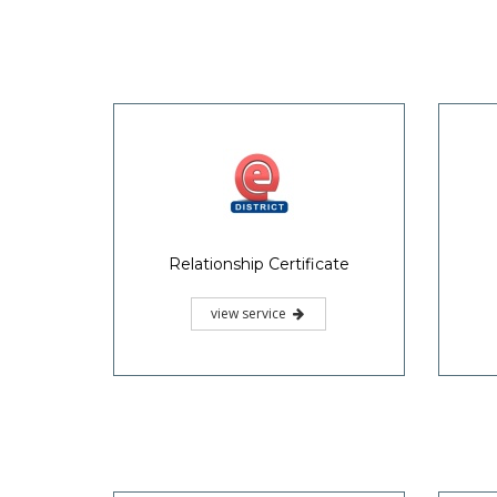
Relationship Certificate
view service