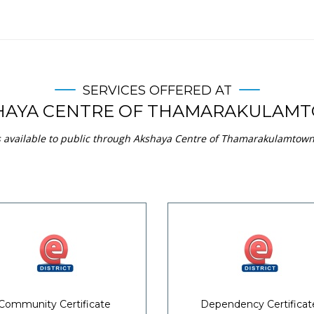
SERVICES OFFERED AT
HAYA CENTRE OF THAMARAKULAM
s available to public through Akshaya Centre of Thamarakulamtown 
Community Certificate
Dependency Certificat