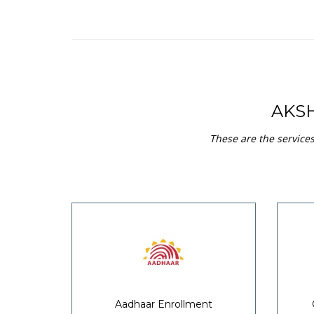
AKS
These are the service
Aadhaar Enrollment