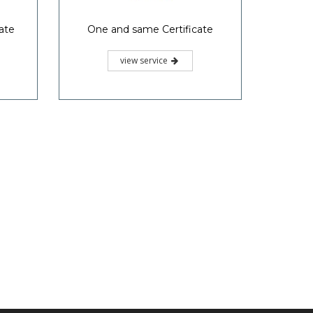
ate
One and same Certificate
view service