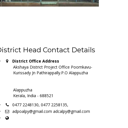
istrict Head Contact Details
District Office Address
Akshaya District Project Office Poomkavu-
Kurissady Jn Pathirappally.P.O Alappuzha
Alappuzha
Kerala, India - 688521
0477 2248130, 0477 2258135,
adpoalpy@gmail.com adcalpy@gmail.com