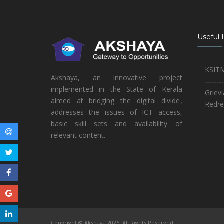
Useful 
KSIT
Akshaya, an innovative project
implemented in the State of Kerala
Griev
aimed at bridging the digital divide,
Redre
addresses the issues of ICT access,
basic skill sets and availability of
relevant content.
Copyright © Akshaya 2026. All Rights Reserved.