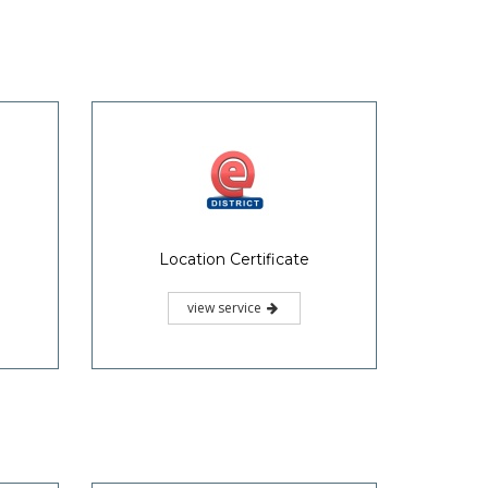
Location Certificate
view service