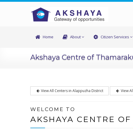
Home
About
Citizen Services
Akshaya Centre of Thamara
View All Centers in Alappuzha District
View Al
WELCOME TO
AKSHAYA CENTRE O