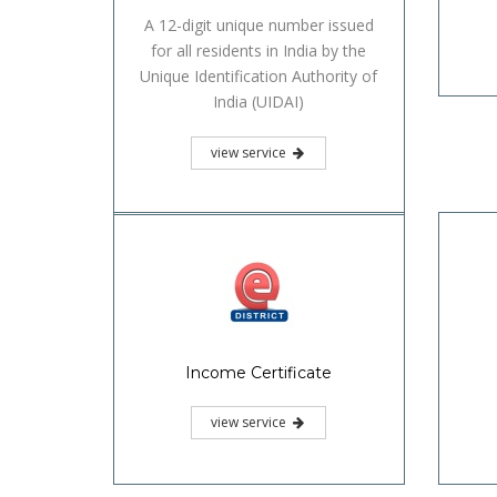
A 12-digit unique number issued
for all residents in India by the
Unique Identification Authority of
India (UIDAI)
view service
Income Certificate
view service