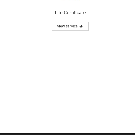
Life Certificate
view service