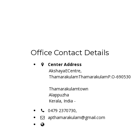
Office Contact Details
Center Address
AkshayaECentre,
ThamarakulamThamarakulamP.O-690530
Thamarakulamtown
Alappuzha
Kerala, India -
0479 2370730,
apthamarakulam@gmail.com