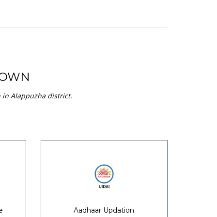
TOWN
in Alappuzha district.
e
Aadhaar Updation