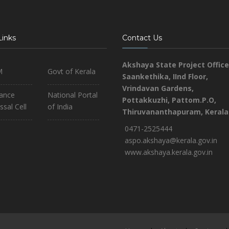
Links
Contact Us
Akshaya State Project Office
M
Govt of Kerala
Saankethika,
IInd Floor,
Vrindavan Gardens,
iance
National Portal
Pottakkuzhi, Pattom.P.O,
ssal Cell
of India
Thiruvananthapuram, Kerala
0471-2525444
aspo.akshaya@kerala.gov.in
www.akshaya.kerala.gov.in