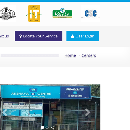
ct us
Locate Your Service
User Login
Home
Centers