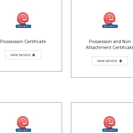
Possession Certificate
Possession and Non
Attachment Certificat
view service
view service