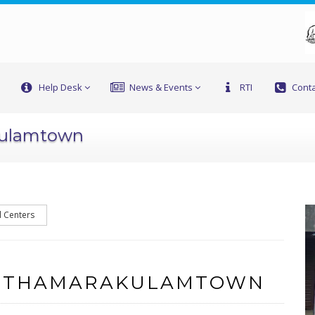
Help Desk
News & Events
RTI
Conta
kulamtown
l Centers
F THAMARAKULAMTOWN