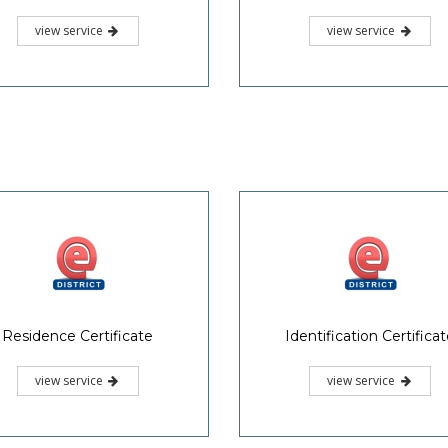
view service
view service
Residence Certificate
Identification Certifica
view service
view service