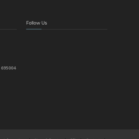
Follow Us
 695004