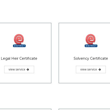
Legal Heir Certificate
Solvency Certificate
view service
view service