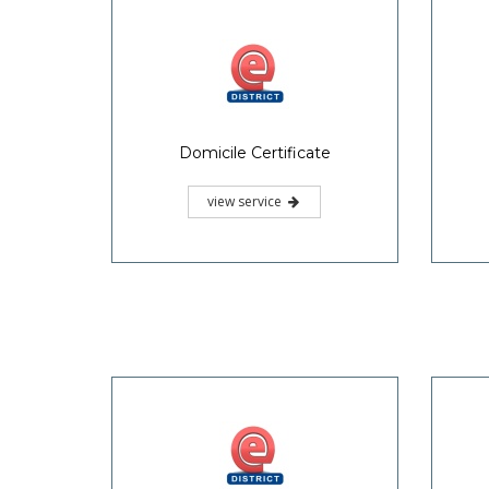
Domicile Certificate
view service