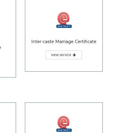
Inter-caste Marriage Certificate
e
view service