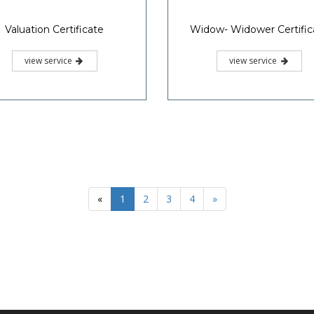
Valuation Certificate
Widow- Widower Certific
view service
view service
«
1
2
3
4
»