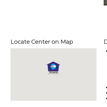
Locate Center on Map
D