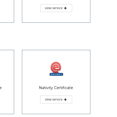
view service
te
Nativity Certificate
view service