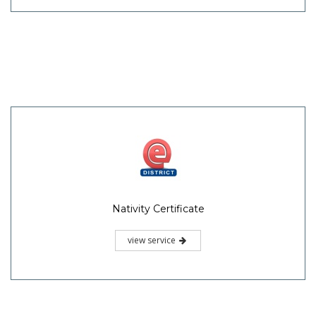
Nativity Certificate
view service