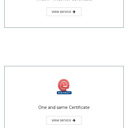
view service
One and same Certificate
view service