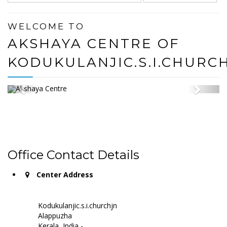
WELCOME TO
AKSHAYA CENTRE OF
KODUKULANJIC.S.I.CHURC
Office Contact Details
Center Address
Kodukulanjic.s.i.churchjn
Alappuzha
Kerala, India -