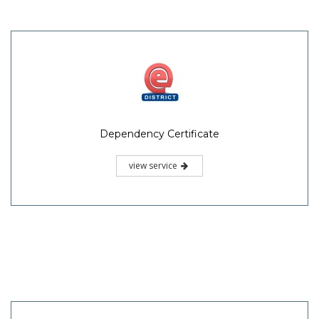
Dependency Certificate
view service