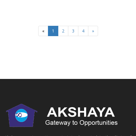
«
1
2
3
4
»