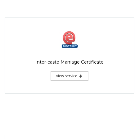
Inter-caste Marriage Certificate
view service