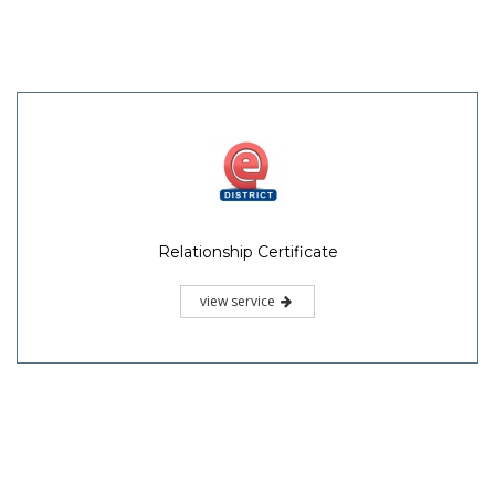
Relationship Certificate
view service