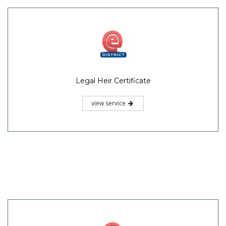
Legal Heir Certificate
view service