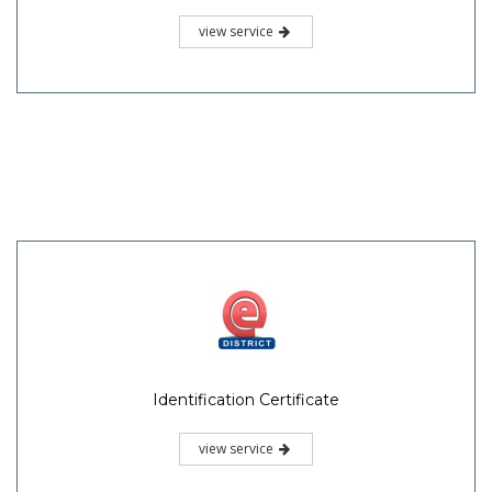
view service
Identification Certificate
view service