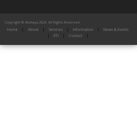
Copyright © Akshaya 2026. All Rights Reserved.
Home
|
About
|
Services
|
Information
|
News & Events
|
RTI
|
Contact
|