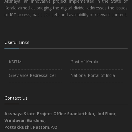
Akshaya, an innovative project implemented in the State of
Kerala aimed at bridging the digital divide, addresses the issues
of ICT access, basic skill sets and availability of relevant content.
Useful Links
KSITM
Govt of Kerala
Grieviance Redressal Cell
National Portal of India
Contact Us
Akshaya State Project Office
Saankethika,
IInd Floor,
Vrindavan Gardens,
Pottakkuzhi, Pattom.P.O,