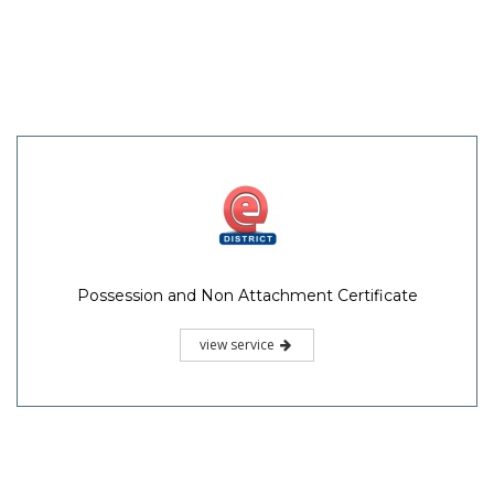
Possession and Non Attachment Certificate
view service