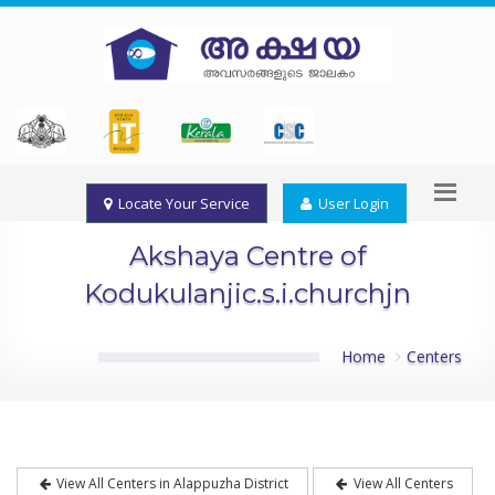
Locate Your Service
User Login
Akshaya Centre of
Kodukulanjic.s.i.churchjn
Home
Centers
View All Centers in Alappuzha District
View All Centers