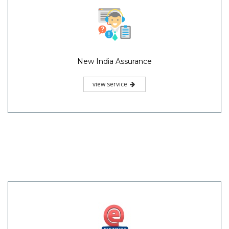
New India Assurance
view service