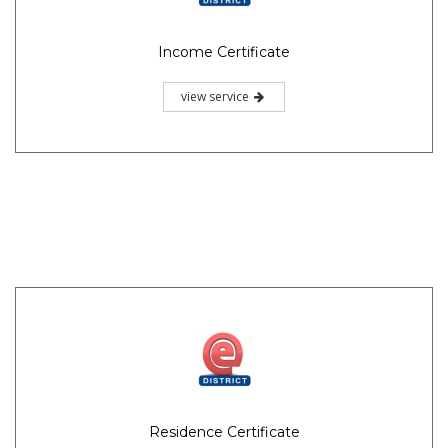
Income Certificate
view service
Residence Certificate