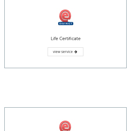
Life Certificate
view service