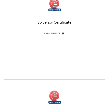
Solvency Certificate
view service