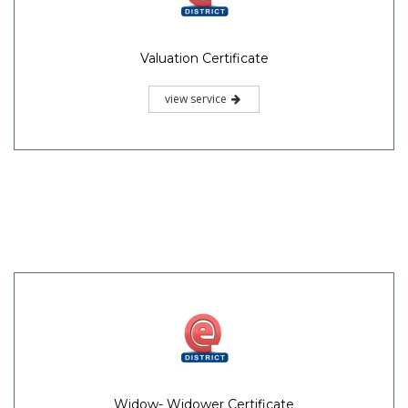
Valuation Certificate
view service
Widow- Widower Certificate