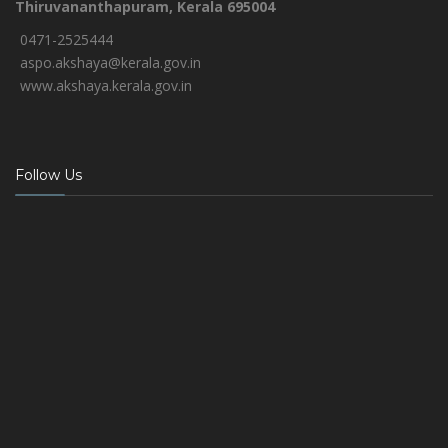
Thiruvananthapuram, Kerala 695004
0471-2525444
aspo.akshaya@kerala.gov.in
www.akshaya.kerala.gov.in
Follow Us