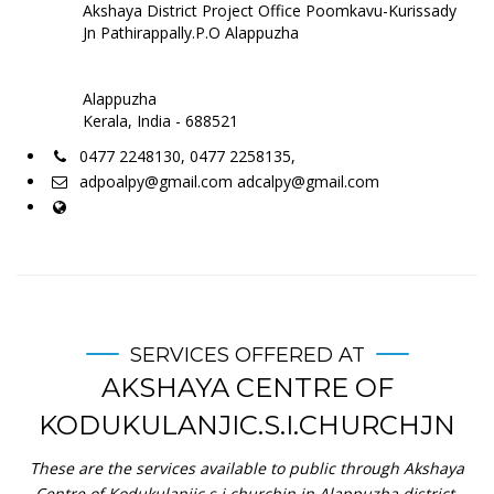
Akshaya District Project Office Poomkavu-Kurissady
Jn Pathirappally.P.O Alappuzha
Alappuzha
Kerala, India - 688521
0477 2248130, 0477 2258135,
adpoalpy@gmail.com adcalpy@gmail.com
SERVICES OFFERED AT
AKSHAYA CENTRE OF
KODUKULANJIC.S.I.CHURCHJN
These are the services available to public through Akshaya
Centre of Kodukulanjic.s.i.churchjn in Alappuzha district.