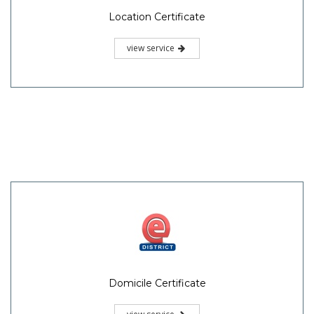
Location Certificate
view service
Domicile Certificate