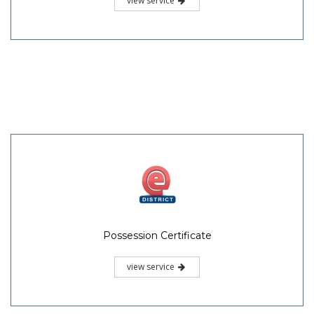
view service
Possession Certificate
view service