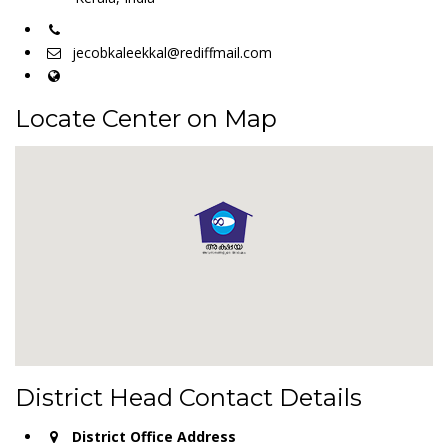
jecobkaleekkal@rediffmail.com
Locate Center on Map
District Head Contact Details
District Office Address