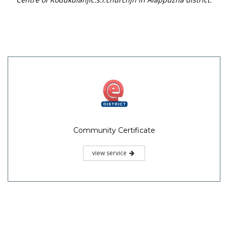
Community Certificate
view service