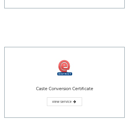
Caste Conversion Certificate
view service