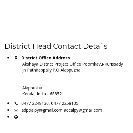
District Head Contact Details
District Office Address
Akshaya District Project Office Poomkavu-Kurissady
Jn Pathirappally.P.O Alappuzha
Alappuzha
Kerala, India - 688521
0477 2248130, 0477 2258135,
adpoalpy@gmail.com adcalpy@gmail.com