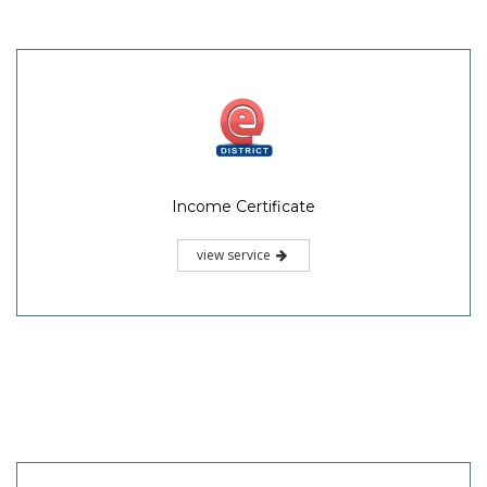
Income Certificate
view service