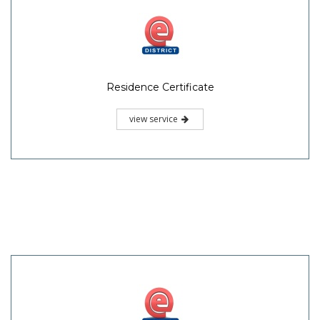
Residence Certificate
view service