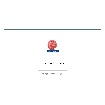
Life Certificate
view service