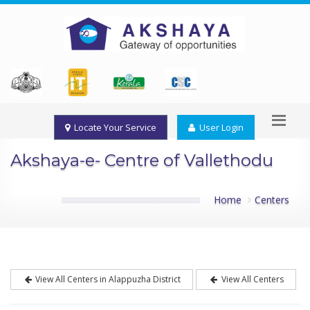
Locate Your Service
User Login
Akshaya-e- Centre of Vallethodu
Home
Centers
View All Centers in Alappuzha District
View All Centers