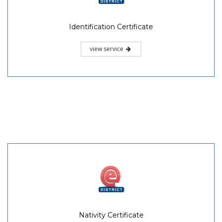
Identification Certificate
view service
Nativity Certificate