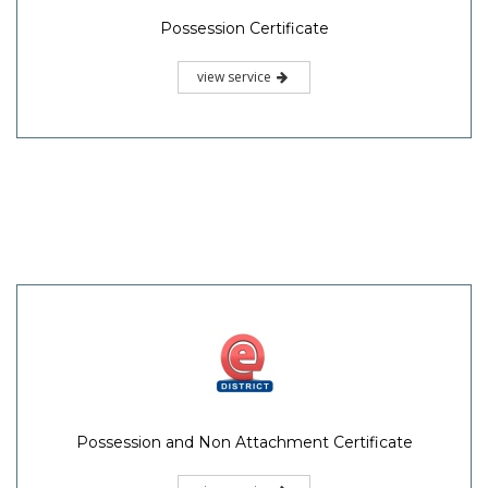
Possession Certificate
view service
Possession and Non Attachment Certificate