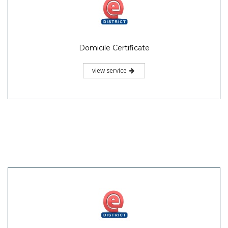
Domicile Certificate
view service