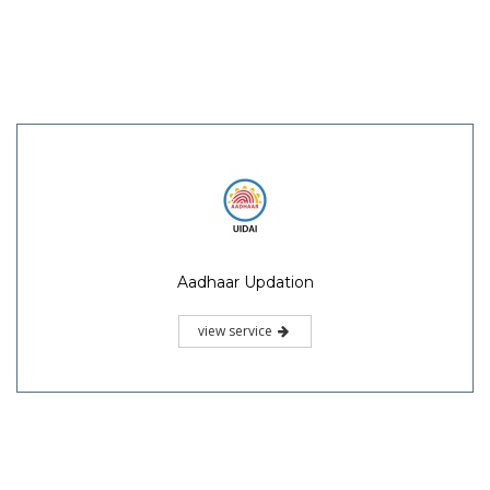
Aadhaar Updation
view service