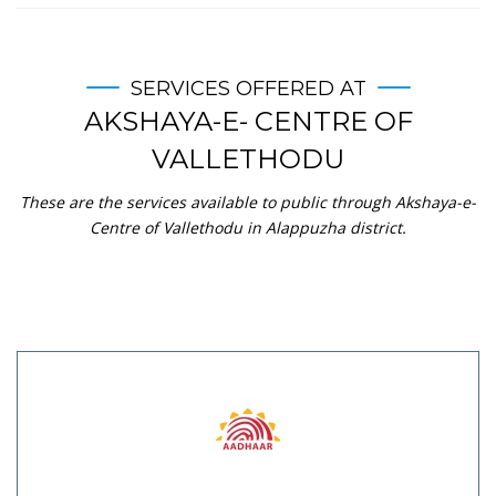
SERVICES OFFERED AT
AKSHAYA-E- CENTRE OF
VALLETHODU
These are the services available to public through Akshaya-e-
Centre of Vallethodu in Alappuzha district.