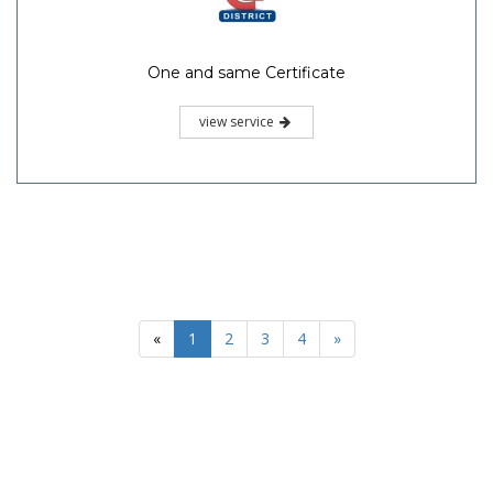
One and same Certificate
view service
«
1
2
3
4
»