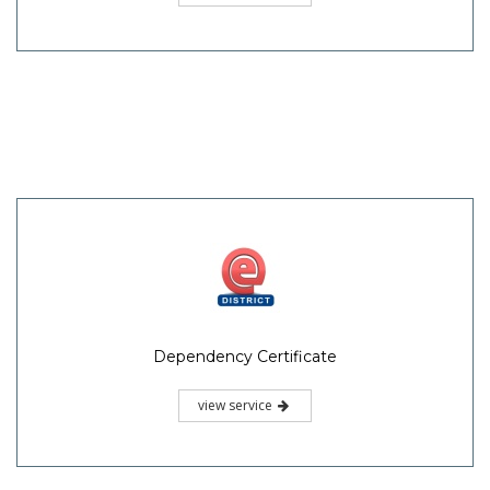
Dependency Certificate
view service