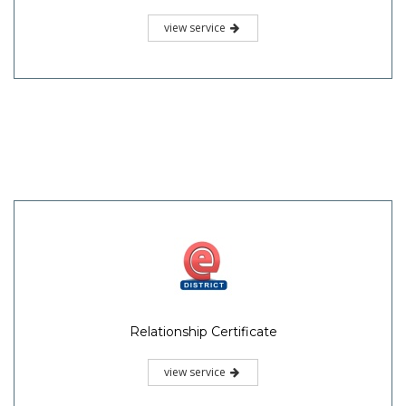
view service
Relationship Certificate
view service