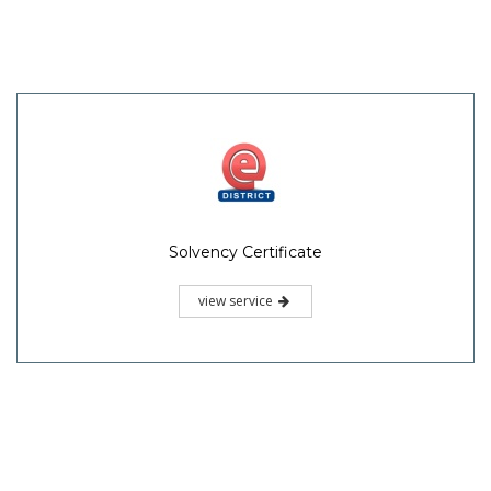
Solvency Certificate
view service