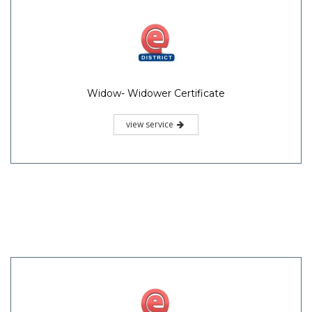
Widow- Widower Certificate
view service