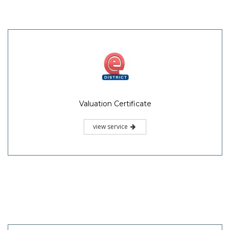
Valuation Certificate
view service