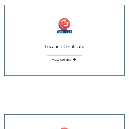
Location Certificate
view service