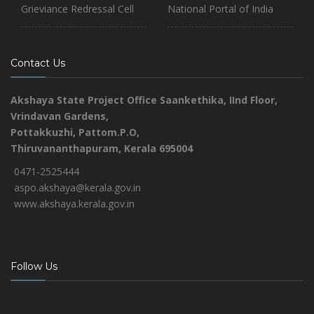
Grieviance Redressal Cell
National Portal of India
Contact Us
Akshaya State Project Office
Saankethika,
IInd Floor,
Vrindavan Gardens,
Pottakkuzhi, Pattom.P.O,
Thiruvananthapuram, Kerala 695004
0471-2525444
aspo.akshaya@kerala.gov.in
www.akshaya.kerala.gov.in
Follow Us