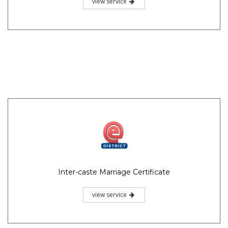
view service
Inter-caste Marriage Certificate
view service