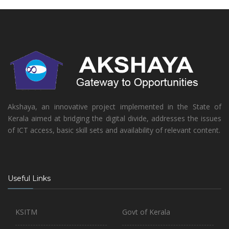
Akshaya, an innovative project implemented in the State of
Kerala aimed at bridging the digital divide, addresses the issues
of ICT access, basic skill sets and availability of relevant content.
Useful Links
KSITM
Govt of Kerala