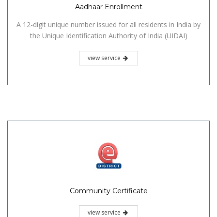
Aadhaar Enrollment
A 12-digit unique number issued for all residents in India by
the Unique Identification Authority of India (UIDAI)
view service
Community Certificate
view service