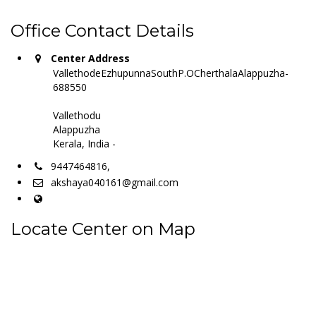
Office Contact Details
Center Address
VallethodeEzhupunnaSouthP.OCherthalaAlappuzha-
688550
Vallethodu
Alappuzha
Kerala, India -
9447464816,
akshaya040161@gmail.com
Locate Center on Map