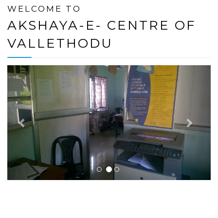
WELCOME TO
AKSHAYA-E- CENTRE OF
VALLETHODU