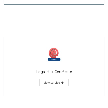
Legal Heir Certificate
view service