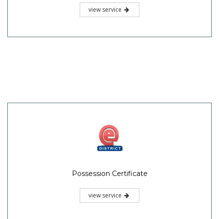
view service
Possession Certificate
view service