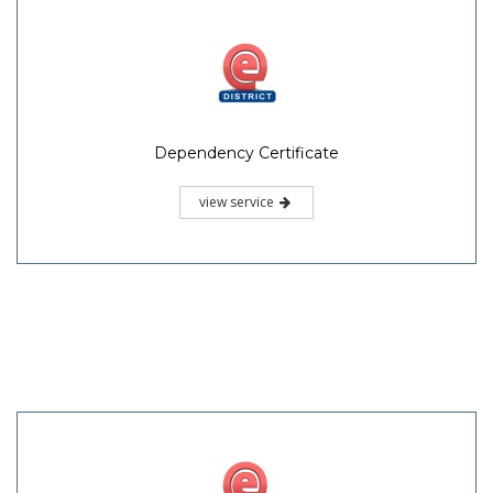
Dependency Certificate
view service