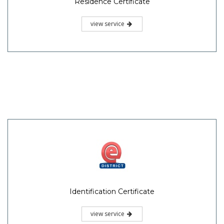
Residence Certificate
view service
Identification Certificate
view service