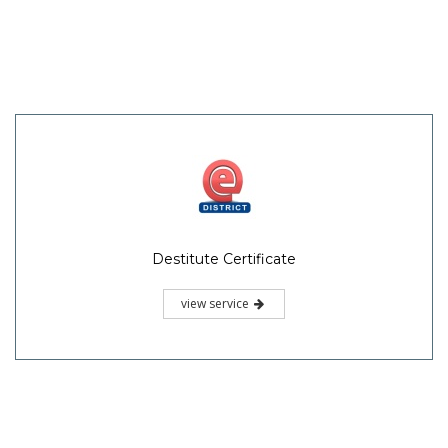
Destitute Certificate
view service