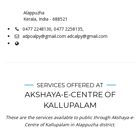
Alappuzha
Kerala, India - 688521
0477 2248130, 0477 2258135,
adpoalpy@gmail.com adcalpy@gmail.com
SERVICES OFFERED AT
AKSHAYA-E-CENTRE OF
KALLUPALAM
These are the services available to public through Akshaya-e-
Centre of Kallupalam in Alappuzha district.