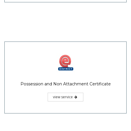
Possession and Non Attachment Certificate
view service