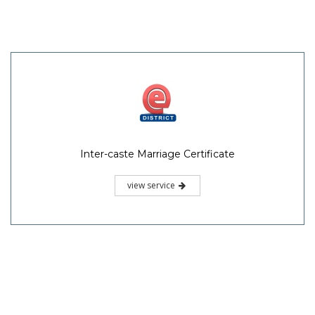
Inter-caste Marriage Certificate
view service