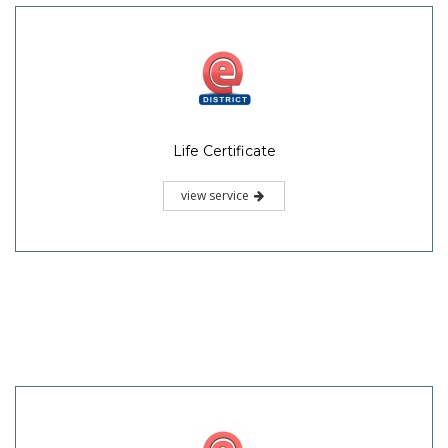
Life Certificate
view service