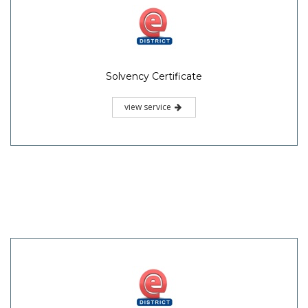
Solvency Certificate
view service