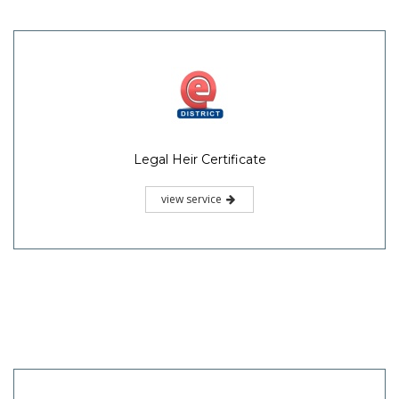
Legal Heir Certificate
view service