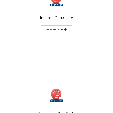
Income Certificate
view service