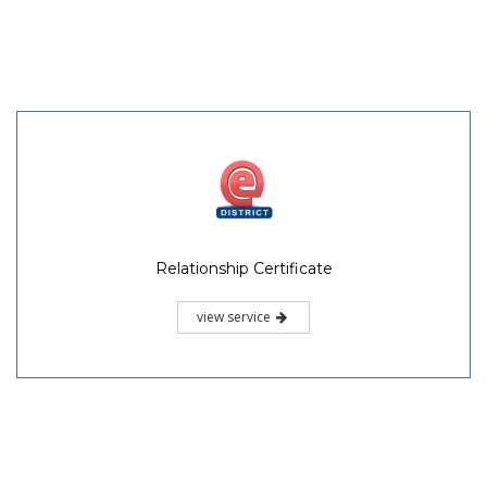
Relationship Certificate
view service