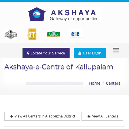
Locate Your Service
User Login
Akshaya-e-Centre of Kallupalam
Home
Centers
View All Centers in Alappuzha District
View All Centers