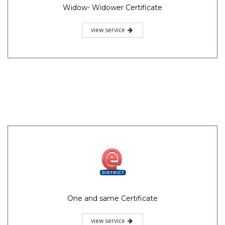
Widow- Widower Certificate
view service
One and same Certificate
view service