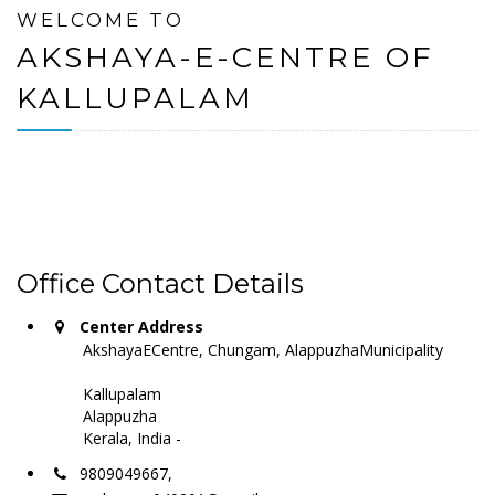
WELCOME TO
AKSHAYA-E-CENTRE OF
KALLUPALAM
Office Contact Details
Center Address
AkshayaECentre, Chungam, AlappuzhaMunicipality
Kallupalam
Alappuzha
Kerala, India -
9809049667,