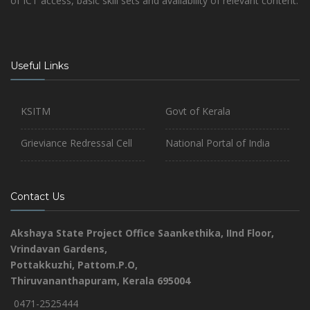
of ICT access, basic skill sets and availability of relevant content.
Useful Links
KSITM
Govt of Kerala
Grieviance Redressal Cell
National Portal of India
Contact Us
Akshaya State Project Office
Saankethika,
IInd Floor,
Vrindavan Gardens,
Pottakkuzhi, Pattom.P.O,
Thiruvananthapuram, Kerala 695004
0471-2525444