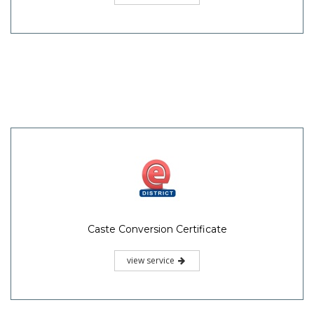
Caste Conversion Certificate
view service