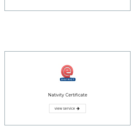
Nativity Certificate
view service