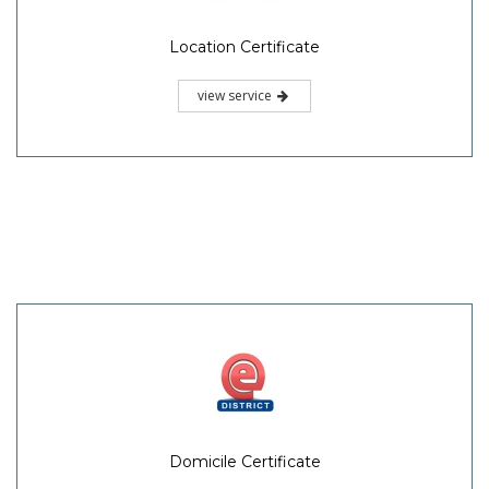
Location Certificate
view service
Domicile Certificate