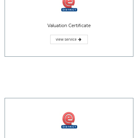
Valuation Certificate
view service