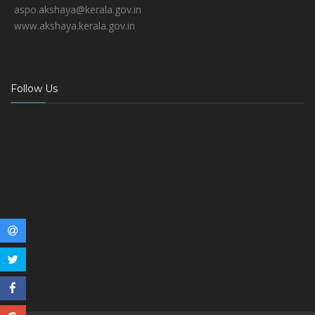
aspo.akshaya@kerala.gov.in
www.akshaya.kerala.gov.in
Follow Us