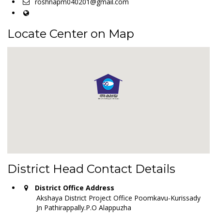
roshnapm040201@gmail.com
Locate Center on Map
District Head Contact Details
District Office Address
Akshaya District Project Office Poomkavu-Kurissady
Jn Pathirappally.P.O Alappuzha