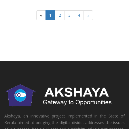
«
1
2
3
4
»
Akshaya, an innovative project implemented in the State of
Kerala aimed at bridging the digital divide, addresses the issues