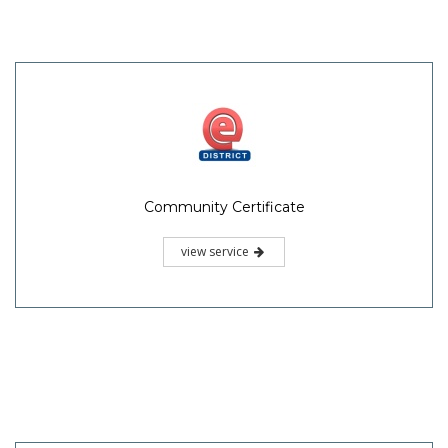
Community Certificate
view service