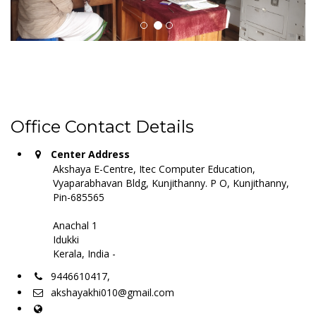
Office Contact Details
Center Address
Akshaya E-Centre, Itec Computer Education,
Vyaparabhavan Bldg, Kunjithanny. P O, Kunjithanny,
Pin-685565
Anachal 1
Idukki
Kerala, India -
9446610417,
akshayakhi010@gmail.com