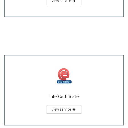
view service
Life Certificate
view service