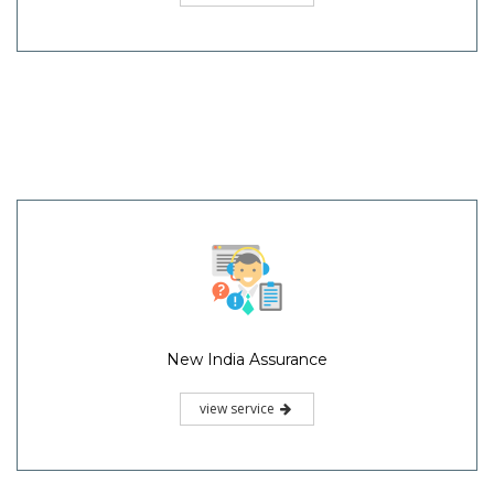
New India Assurance
view service