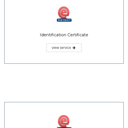
Identification Certificate
view service