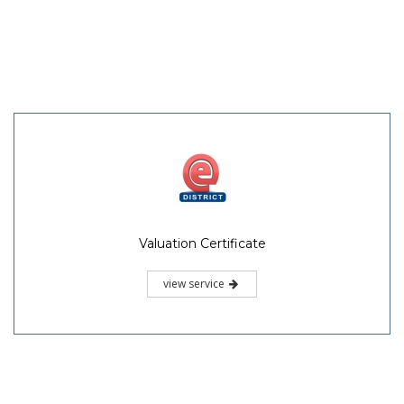
Valuation Certificate
view service