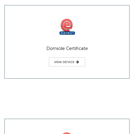
Domicile Certificate
view service