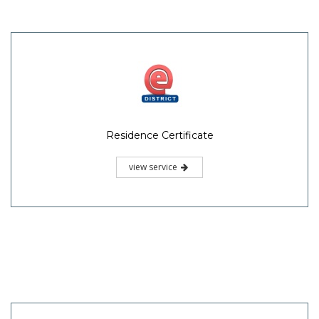
Residence Certificate
view service