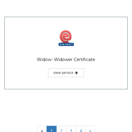
Widow- Widower Certificate
view service
«
1
2
3
4
»