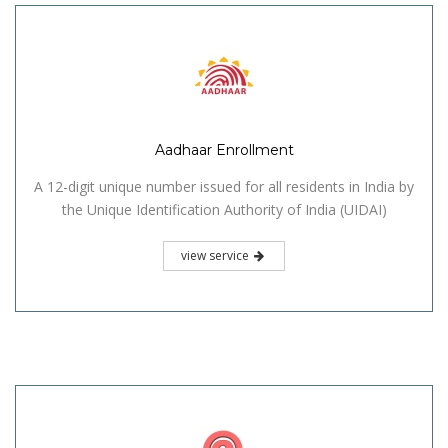
Aadhaar Enrollment
A 12-digit unique number issued for all residents in India by
the Unique Identification Authority of India (UIDAI)
view service