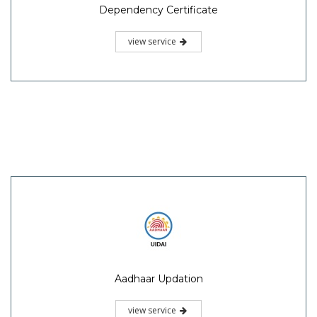
Dependency Certificate
view service
Aadhaar Updation
view service