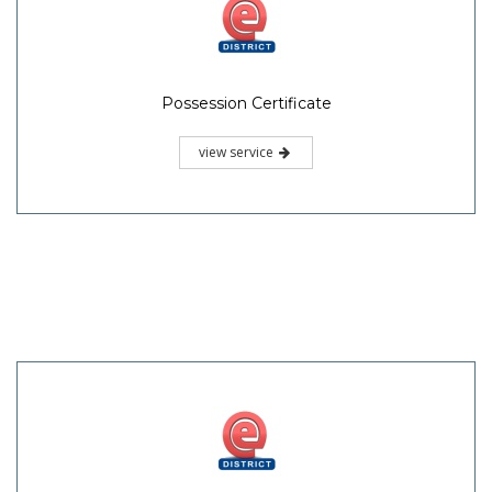
Possession Certificate
view service