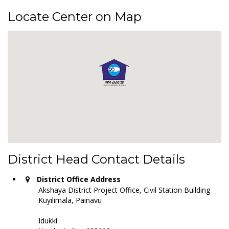
Locate Center on Map
District Head Contact Details
District Office Address
Akshaya District Project Office, Civil Station Building
Kuyilimala, Painavu
Idukki