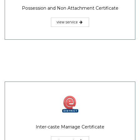
Possession and Non Attachment Certificate
view service
Inter-caste Marriage Certificate