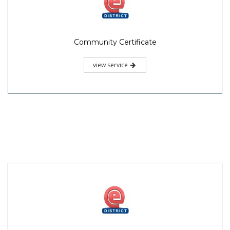
Community Certificate
view service