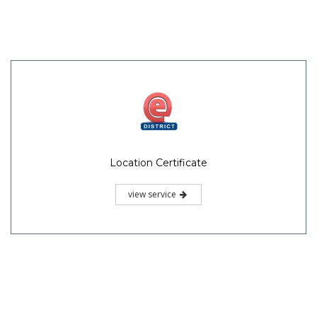
Location Certificate
view service