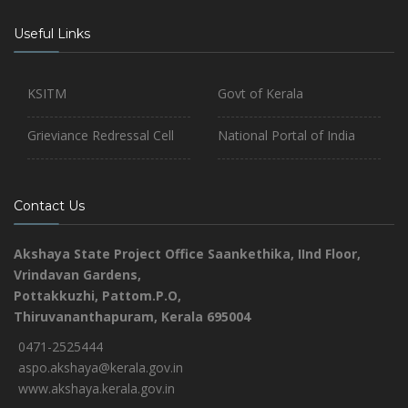
Useful Links
KSITM
Govt of Kerala
Grieviance Redressal Cell
National Portal of India
Contact Us
Akshaya State Project Office
Saankethika,
IInd Floor,
Vrindavan Gardens,
Pottakkuzhi, Pattom.P.O,
Thiruvananthapuram, Kerala 695004
0471-2525444
aspo.akshaya@kerala.gov.in
www.akshaya.kerala.gov.in