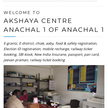
WELCOME TO
AKSHAYA CENTRE
ANACHAL 1 OF ANACHAL 1
E-grantz, E-district, chiak, aaby, food & safety registration,
Election ID registration, mobile recharge, railway ticket
booking, SBI kiosk, New India Insurane, passport, pan card,
jeevan praman, railway ticket booking