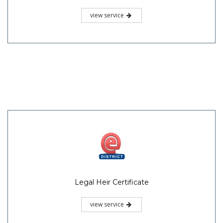
view service
Legal Heir Certificate
view service