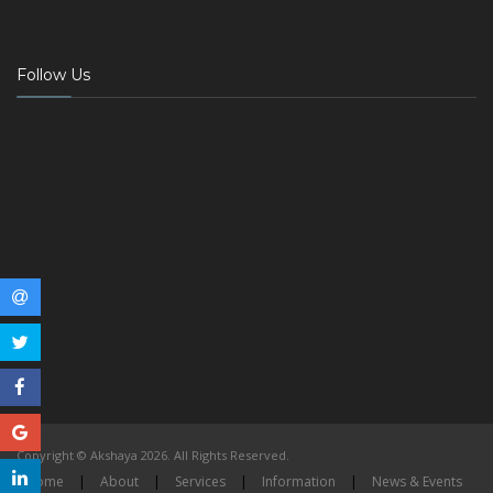
Follow Us
Copyright © Akshaya 2026. All Rights Reserved.
Home
|
About
|
Services
|
Information
|
News & Events