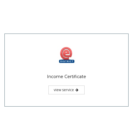
Income Certificate
view service