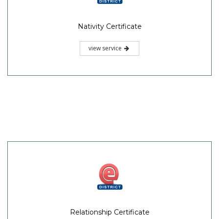
Nativity Certificate
view service
Relationship Certificate