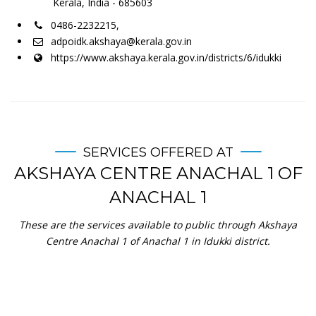
Kerala, India - 685603
0486-2232215,
adpoidk.akshaya@kerala.gov.in
https://www.akshaya.kerala.gov.in/districts/6/idukki
SERVICES OFFERED AT
AKSHAYA CENTRE ANACHAL 1 OF
ANACHAL 1
These are the services available to public through Akshaya
Centre Anachal 1 of Anachal 1 in Idukki district.