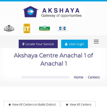
Locate Your Service
User Login
Akshaya Centre Anachal 1 of
Anachal 1
Home
Centers
View All Centers in Idukki District
View All Centers