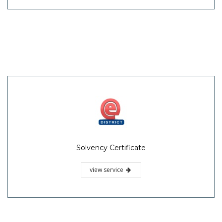
Solvency Certificate
view service