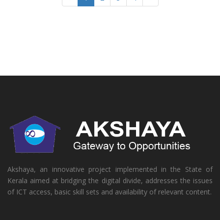
Akshaya, an innovative project implemented in the State of
Kerala aimed at bridging the digital divide, addresses the issues
of ICT access, basic skill sets and availability of relevant content.