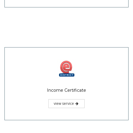
Income Certificate
view service