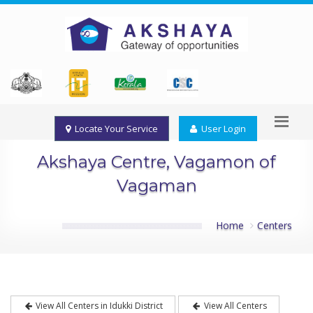
Locate Your Service
User Login
Akshaya Centre, Vagamon of
Vagaman
Home
Centers
View All Centers in Idukki District
View All Centers