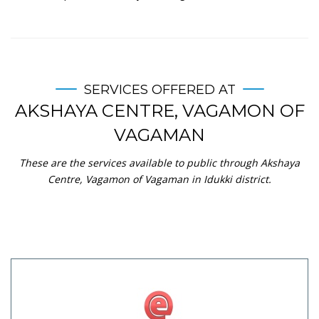
SERVICES OFFERED AT
AKSHAYA CENTRE, VAGAMON OF
VAGAMAN
These are the services available to public through Akshaya
Centre, Vagamon of Vagaman in Idukki district.