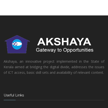
Akshaya, an innovative project implemented in the State of
Kerala aimed at bridging the digital divide, addresses the issues
of ICT access, basic skill sets and availability of relevant content.
Useful Links