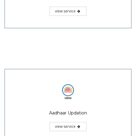
view service
Aadhaar Updation
view service