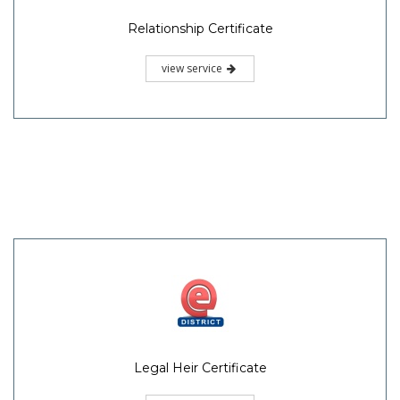
Relationship Certificate
view service
Legal Heir Certificate