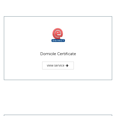
Domicile Certificate
view service