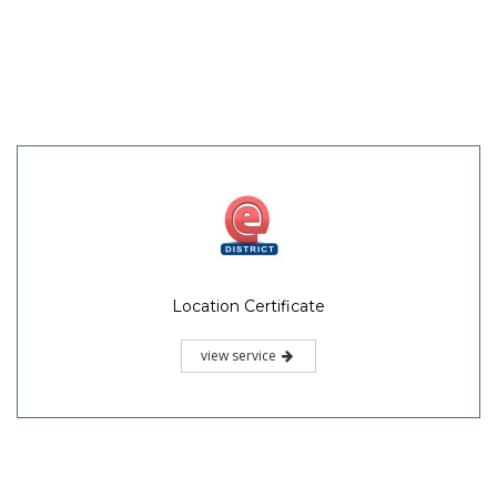
Location Certificate
view service