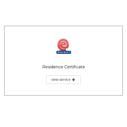
Residence Certificate
view service