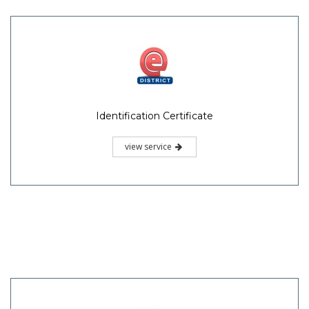
Identification Certificate
view service