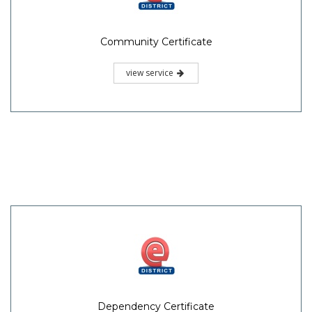
Community Certificate
view service
Dependency Certificate