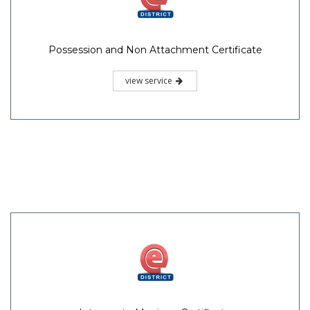
Possession and Non Attachment Certificate
view service