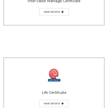
Inter-caste Marriage Certificate
view service
Life Certificate
view service