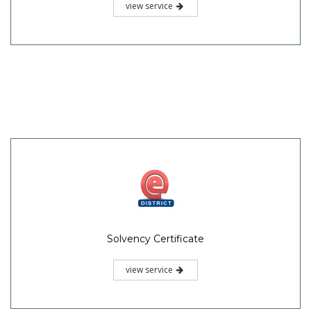
view service
Solvency Certificate
view service