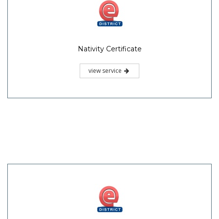
Nativity Certificate
view service