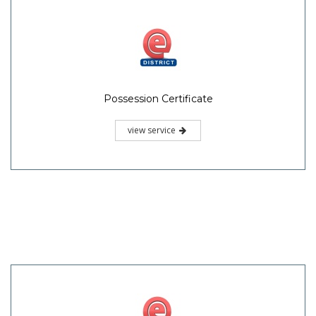
Possession Certificate
view service