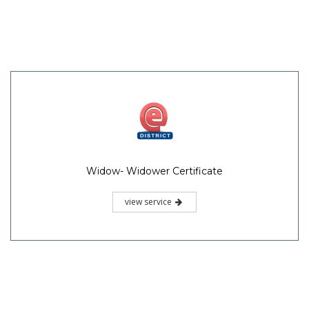
Widow- Widower Certificate
view service