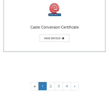
Caste Conversion Certificate
view service
«
1
2
3
4
»