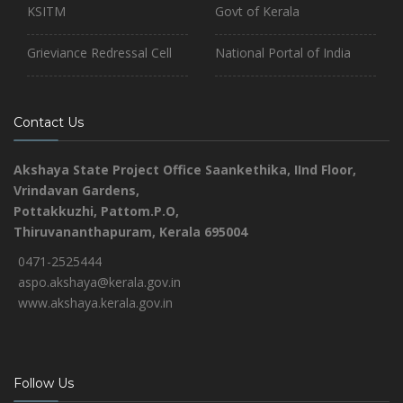
KSITM
Govt of Kerala
Grieviance Redressal Cell
National Portal of India
Contact Us
Akshaya State Project Office
Saankethika,
IInd Floor,
Vrindavan Gardens,
Pottakkuzhi, Pattom.P.O,
Thiruvananthapuram, Kerala 695004
0471-2525444
aspo.akshaya@kerala.gov.in
www.akshaya.kerala.gov.in
Follow Us