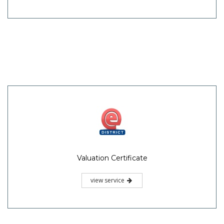
Valuation Certificate
view service