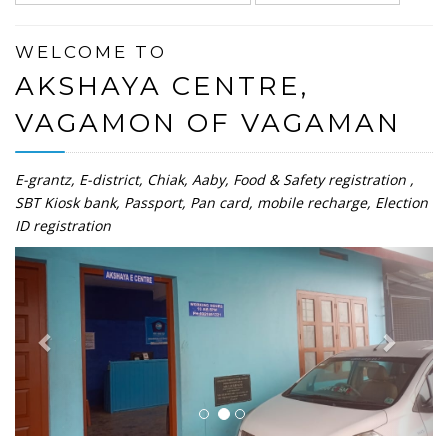
WELCOME TO
AKSHAYA CENTRE,
VAGAMON OF VAGAMAN
E-grantz, E-district, Chiak, Aaby, Food & Safety registration ,
SBT Kiosk bank, Passport, Pan card, mobile recharge, Election
ID registration