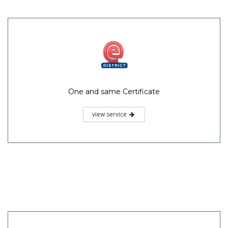
One and same Certificate
view service