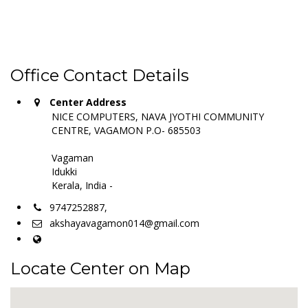
Office Contact Details
Center Address
NICE COMPUTERS, NAVA JYOTHI COMMUNITY
CENTRE, VAGAMON P.O- 685503
Vagaman
Idukki
Kerala, India -
9747252887,
akshayavagamon014@gmail.com
Locate Center on Map