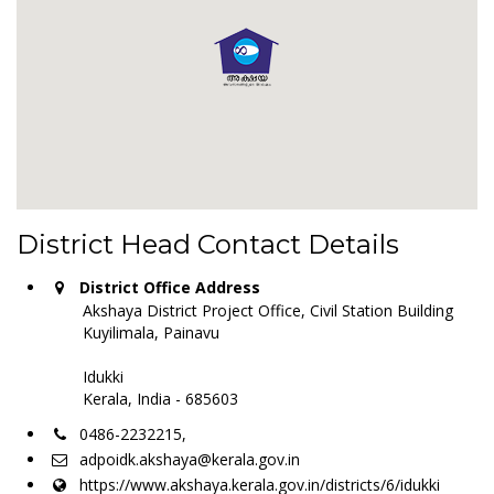
District Head Contact Details
District Office Address
Akshaya District Project Office, Civil Station Building
Kuyilimala, Painavu
Idukki
Kerala, India - 685603
0486-2232215,
adpoidk.akshaya@kerala.gov.in
https://www.akshaya.kerala.gov.in/districts/6/idukki