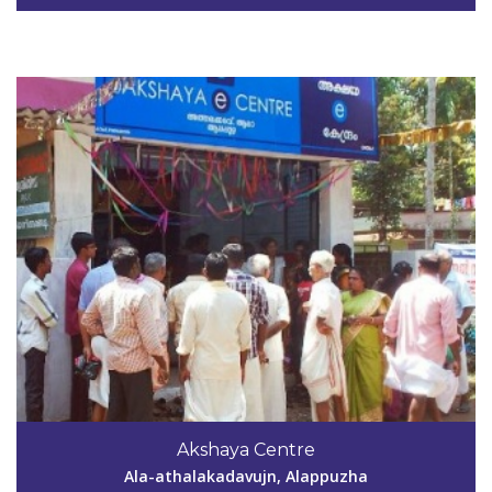
View Details
Code #ALP062
Akshaya Centre
jecobkaleekkal@rediffmail.com
Ala-athalakadavujn, Alappuzha