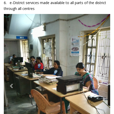
6. e-District services made available to all parts of the district
through all centres