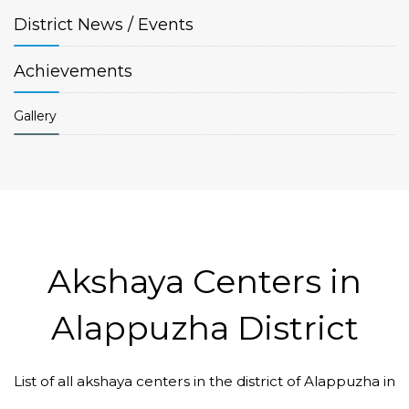
District
News / Events
Achievements
Gallery
Akshaya Centers in
Alappuzha District
List of all akshaya centers in the district of Alappuzha in
Code #ALP045