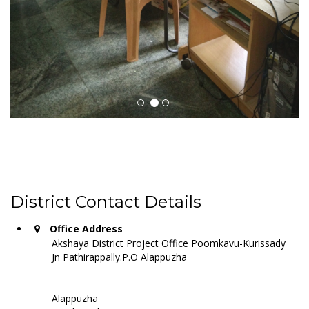
District Contact Details
Office Address
Akshaya District Project Office Poomkavu-Kurissady
Jn Pathirappally.P.O Alappuzha
Alappuzha