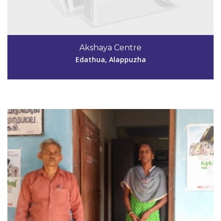
Code #ALP049
Akshaya Centre
harithayamkary@yahoo.co.in
Edathua, Alappuzha
View Details