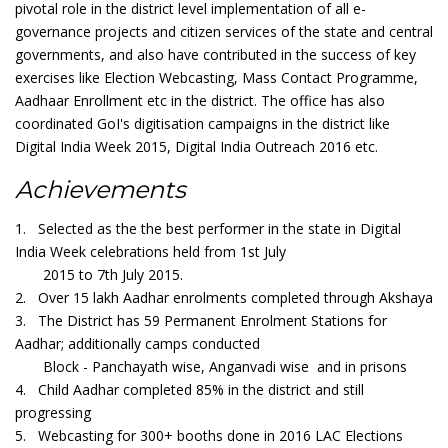
pivotal role in the district level implementation of all e-
governance projects and citizen services of the state and central
governments, and also have contributed in the success of key
exercises like Election Webcasting, Mass Contact Programme,
Aadhaar Enrollment etc in the district. The office has also
coordinated GoI's digitisation campaigns in the district like
Digital India Week 2015, Digital India Outreach 2016 etc.
Achievements
1. Selected as the the best performer in the state in Digital
India Week celebrations held from 1st July
2015 to 7th July 2015.
2. Over 15 lakh Aadhar enrolments completed through Akshaya
3. The District has 59 Permanent Enrolment Stations for
Aadhar; additionally camps conducted
Block - Panchayath wise, Anganvadi wise and in prisons
4. Child Aadhar completed 85% in the district and still
progressing
5. Webcasting for 300+ booths done in 2016 LAC Elections