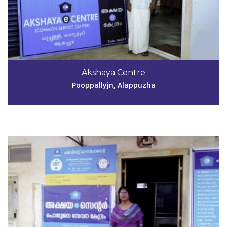
Code #ALP054
9946288456
Akshaya Centre
lakshmianil2009@gmail.com
Pooppallyjn, Alappuzha
View Details