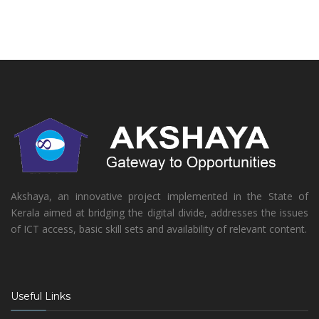
Akshaya, an innovative project implemented in the State of
Kerala aimed at bridging the digital divide, addresses the issues
of ICT access, basic skill sets and availability of relevant content.
Useful Links