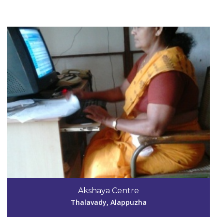
View Details
Code #ALP061
Akshaya Centre
athalakadavuala040061@gmail.com
Thalavady, Alappuzha