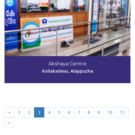
Akshaya Centre
Kollakadavu, Alappuzha
«
1
2
3
4
5
6
7
8
9
10
11
»