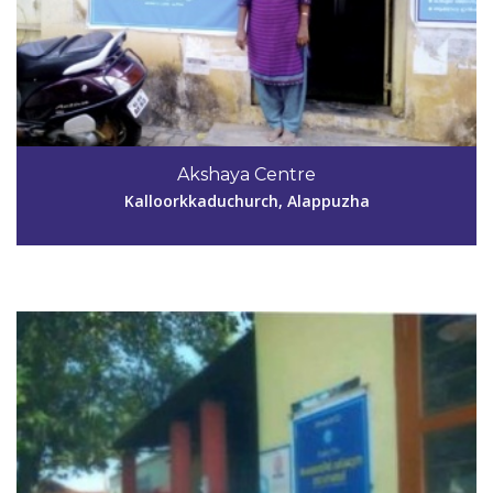
Code #ALP055
91427084179995773470
Akshaya Centre
annmariavinod@gmail.com
Kalloorkkaduchurch, Alappuzha
View Details