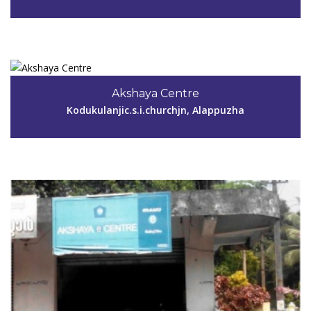
View Details
Code #ALP063
9745967345
Akshaya Centre
k.chithralekhaakshaya@gmail.com
Kodukulanjic.s.i.churchjn, Alappuzha
View Details