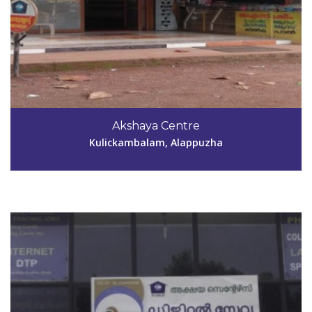
Code #ALP066
9349755104
Akshaya Centre
girishprbhavan@gmail.com
Kulickambalam, Alappuzha
View Details