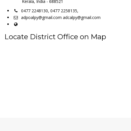
Kerala, India - 688521
0477 2248130, 0477 2258135,
adpoalpy@gmail.com adcalpy@gmail.com
Locate District Office on Map