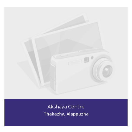
Code #ALP059
0477 2213058
Akshaya Centre
unnikrishnanalp059@gmail.com
Thakazhy, Alappuzha
View Details