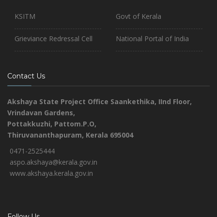
KSITM
Govt of Kerala
Grieviance Redressal Cell
National Portal of India
Contact Us
Akshaya State Project Office
Saankethika,
IInd Floor,
Vrindavan Gardens,
Pottakkuzhi, Pattom.P.O,
Thiruvananthapuram, Kerala 695004
0471-2525444
aspo.akshaya@kerala.gov.in
www.akshaya.kerala.gov.in
Follow Us