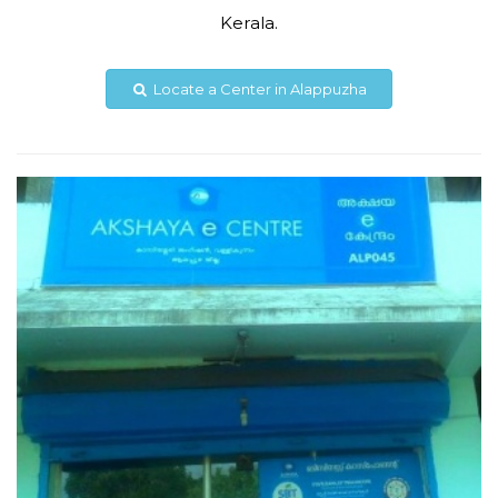
Kerala.
akshayakambisseril@gmail.com
Locate a Center in Alappuzha
View Details