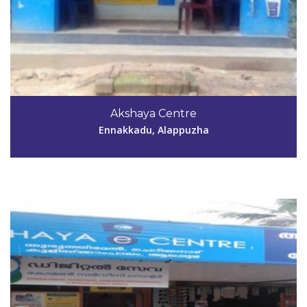
Code #ALP065
Akshaya Centre
sunirajan2005@gmail.com
Ennakkadu, Alappuzha
View Details