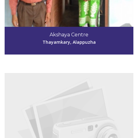
Code #ALP050
9747087896
Akshaya Centre
akshayakainakary040050@gmail.com
Thayamkary, Alappuzha
View Details