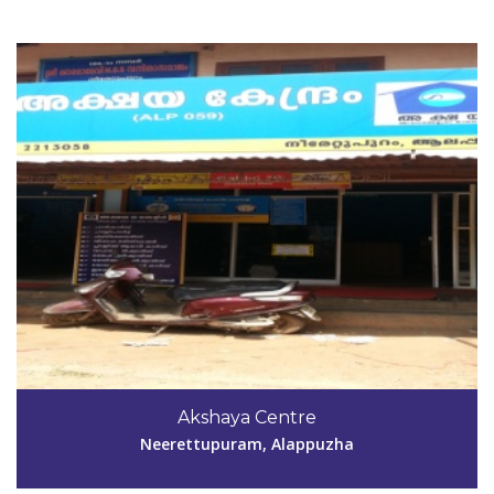
Code #ALP060
Akshaya Centre
cvmtldy@yahoo.co.in
Neerettupuram, Alappuzha