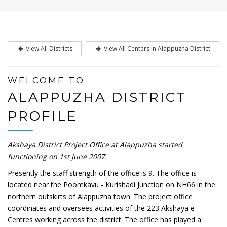
View All Districts
View All Centers in Alappuzha District
WELCOME TO
ALAPPUZHA DISTRICT
PROFILE
Akshaya District Project Office at Alappuzha started
functioning on 1st June 2007.
Presently the staff strength of the office is 9. The office is
located near the Poomkavu - Kurishadi Junction on NH66 in the
northern outskirts of Alappuzha town. The project office
coordinates and oversees activities of the 223 Akshaya e-
Centres working across the district. The office has played a