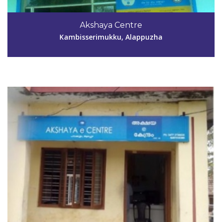
Code #ALP046
9846580075
Akshaya Centre
alp046akshaya@gmail.com
Kambisserimukku, Alappuzha
View Details