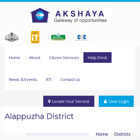
Home
About
Citizen Services
Help Desk
News & Events
RTI
Contact us
Locate Your Service
User Login
Alappuzha District
Home
Districts