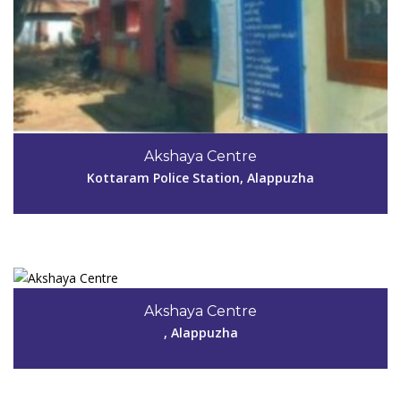
Code #ALP056
Akshaya Centre
Kottaram Police Station, Alappuzha
View Details
Code #ALP057
8086692794, 9745826759, 9946380317
Akshaya Centre
madhuaks040057@gmail.com
, Alappuzha
View Details