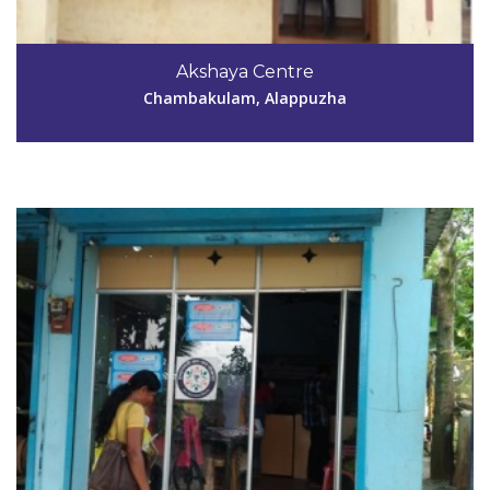
Code #ALP047
Akshaya Centre
lekhamol040047@gmail.com
Chambakulam, Alappuzha
View Details