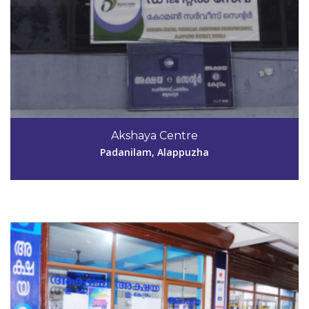
Code #ALP067
Akshaya Centre
computerpointcgnr@gmail.com
Padanilam, Alappuzha
View Details