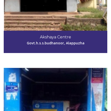
Code #ALP064
9947153757
Akshaya Centre
akshayaennakkad@gmail.com
Govt.h.s.s.budhanoor, Alappuzha
View Details