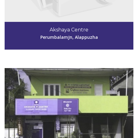
Code #ALP180
Akshaya Centre
cyberpckl@rediffmail.com
PerumbalamJn, Alappuzha
View Details