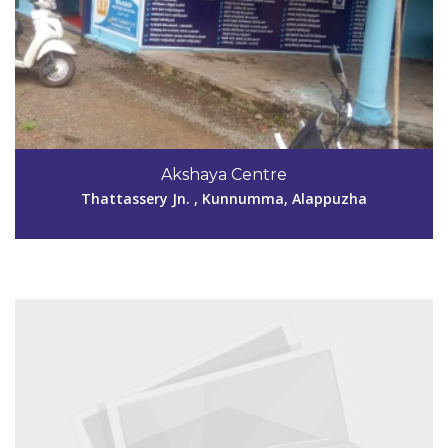
Code #ALP186
9447109889
Akshaya Centre
akshayamuttar2013@gmail.com
Thattassery Jn. , Kunnumma, Alappuzha
View Details