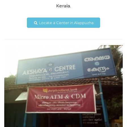
Kerala.
akshaya040175@gmail.com
Locate a Center in Alappuzha
View Details