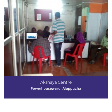
Code #ALP196
9447473501
Akshaya Centre
infolinkonline@yahoo.com
Powerhouseward, Alappuzha
View Details