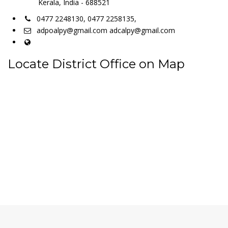
Kerala, India - 688521
0477 2248130, 0477 2258135,
adpoalpy@gmail.com adcalpy@gmail.com
Locate District Office on Map