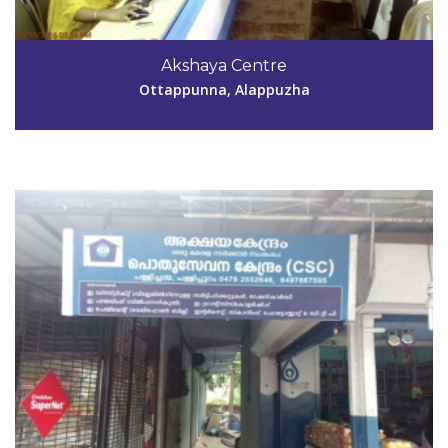
Code #ALP177
9497667595,9656548516
Akshaya Centre
shailajamp@hotmail.com
Ottappunna, Alappuzha
View Details