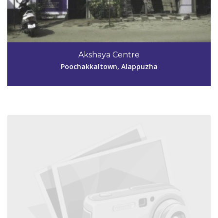
Code #ALP181
Akshaya Centre
Poochakkaltown, Alappuzha
View Details