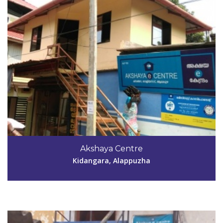
Code #ALP194
9447347277
Akshaya Centre
akshayakommady@yahoo.in
Kidangara, Alappuzha
View Details