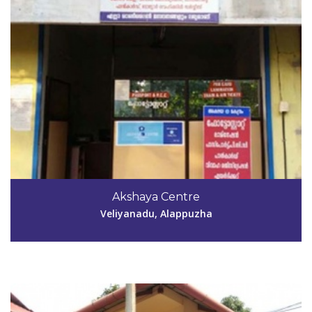
Code #ALP193
Akshaya Centre
kidangaraakshaya@gmail.com
Veliyanadu, Alappuzha
View Details