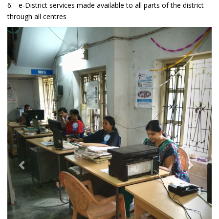
6. e-District services made available to all parts of the district
through all centres