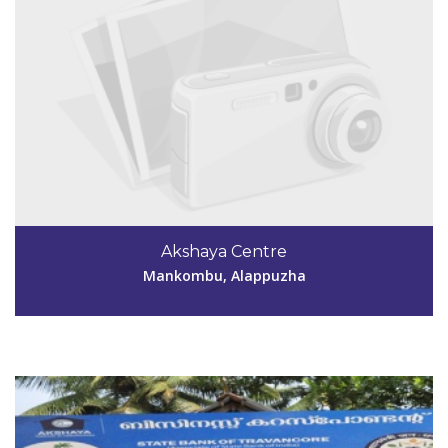
Code #ALP191
Akshaya Centre
akshayaramankary@gmail.com
Mankombu, Alappuzha
View Details