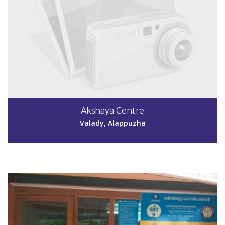
Code #ALP189
Akshaya Centre
kavithasunil13@gmail.com
Valady, Alappuzha
View Details