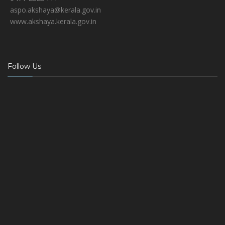
aspo.akshaya@kerala.gov.in
www.akshaya.kerala.gov.in
Follow Us