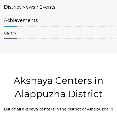
District
News / Events
Achievements
Gallery
Akshaya Centers in
Alappuzha District
List of all akshaya centers in the district of Alappuzha in
Code #ALP175