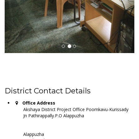
District Contact Details
Office Address
Akshaya District Project Office Poomkavu-Kurissady
Jn Pathirappally.P.O Alappuzha
Alappuzha