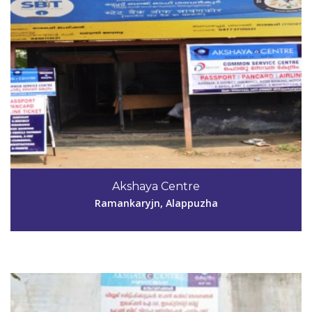
Code #ALP192
Akshaya Centre
abrahamt7@gmail.com
Ramankaryjn, Alappuzha
View Details