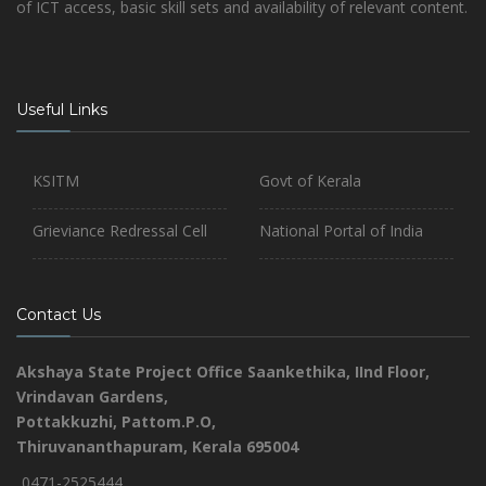
of ICT access, basic skill sets and availability of relevant content.
Useful Links
KSITM
Govt of Kerala
Grieviance Redressal Cell
National Portal of India
Contact Us
Akshaya State Project Office
Saankethika,
IInd Floor,
Vrindavan Gardens,
Pottakkuzhi, Pattom.P.O,
Thiruvananthapuram, Kerala 695004
0471-2525444