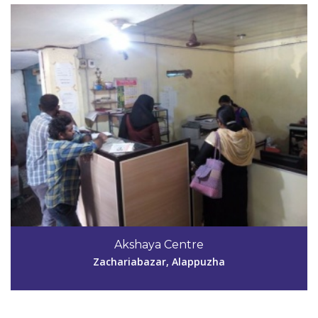
Akshaya Centre
Zachariabazar, Alappuzha