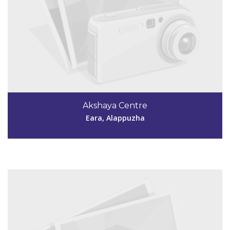
Code #ALP188
7736322024
Akshaya Centre
aksharavalady@gmail.com
Eara, Alappuzha
View Details