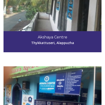
Code #ALP185
Akshaya Centre
akshayakunnumel@gmail.com
Thykkattuseri, Alappuzha
View Details