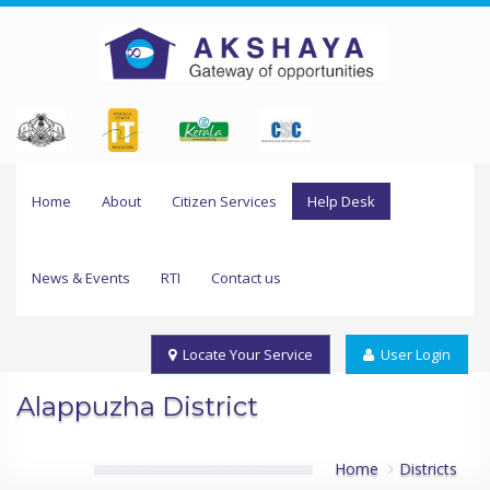
Home
About
Citizen Services
Help Desk
News & Events
RTI
Contact us
Locate Your Service
User Login
Alappuzha District
Home
Districts