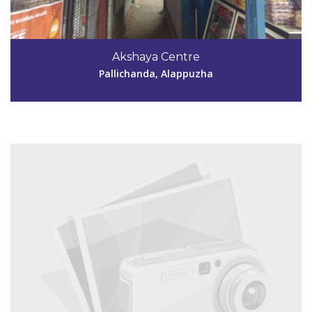
Code #ALP179
9946633920
Akshaya Centre
akshayaperumpalam@gmail.com
Pallichanda, Alappuzha
View Details