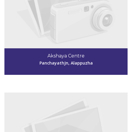
Code #ALP187
9447085249
Akshaya Centre
neelamperoorakshaya@gmail.com
PanchayathJn, Alappuzha
View Details