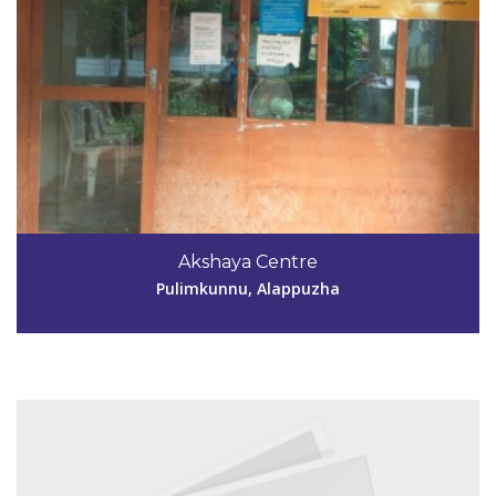
Code #ALP190
9446857161
Akshaya Centre
dhanyaponna@yahoo.co.in
Pulimkunnu, Alappuzha
View Details