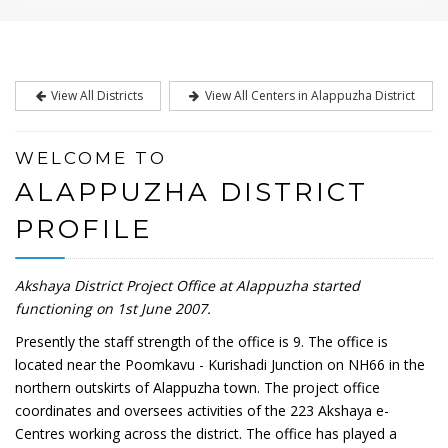
View All Districts
View All Centers in Alappuzha District
WELCOME TO
ALAPPUZHA DISTRICT
PROFILE
Akshaya District Project Office at Alappuzha started
functioning on 1st June 2007.
Presently the staff strength of the office is 9. The office is
located near the Poomkavu - Kurishadi Junction on NH66 in the
northern outskirts of Alappuzha town. The project office
coordinates and oversees activities of the 223 Akshaya e-
Centres working across the district. The office has played a