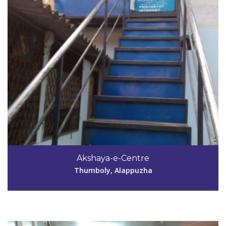
Code #ALP195
9539074070,
Akshaya-e-Centre
phakshayafiaz@gmail.com
Thumboly, Alappuzha
View Details