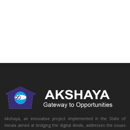
Akshaya, an innovative project implemented in the State of
Kerala aimed at bridging the digital divide, addresses the issues