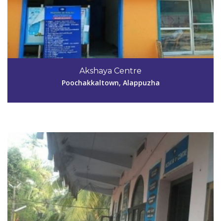
Code #ALP183
Akshaya Centre
akshayatsry@gmail.com
Poochakkaltown, Alappuzha
View Details