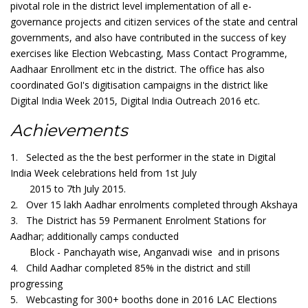
pivotal role in the district level implementation of all e-
governance projects and citizen services of the state and central
governments, and also have contributed in the success of key
exercises like Election Webcasting, Mass Contact Programme,
Aadhaar Enrollment etc in the district. The office has also
coordinated GoI's digitisation campaigns in the district like
Digital India Week 2015, Digital India Outreach 2016 etc.
Achievements
1. Selected as the the best performer in the state in Digital
India Week celebrations held from 1st July
2015 to 7th July 2015.
2. Over 15 lakh Aadhar enrolments completed through Akshaya
3. The District has 59 Permanent Enrolment Stations for
Aadhar; additionally camps conducted
Block - Panchayath wise, Anganvadi wise and in prisons
4. Child Aadhar completed 85% in the district and still
progressing
5. Webcasting for 300+ booths done in 2016 LAC Elections