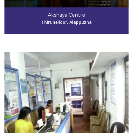
Code #ALP176
9447017354
Akshaya Centre
antonythrl@gmail.com
Thirunelloor, Alappuzha
View Details