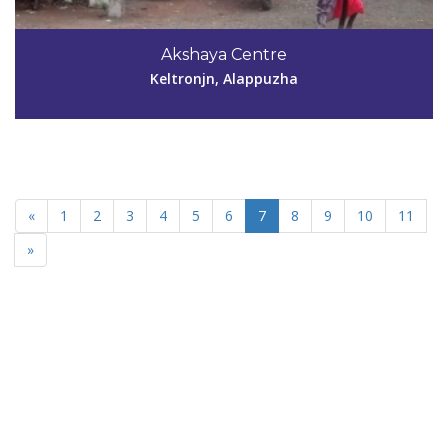
Akshaya Centre
Keltronjn, Alappuzha
«
1
2
3
4
5
6
7
8
9
10
11
»