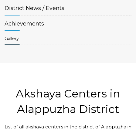
District
News / Events
Achievements
Gallery
Akshaya Centers in
Alappuzha District
List of all akshaya centers in the district of Alappuzha in
Code #ALP131