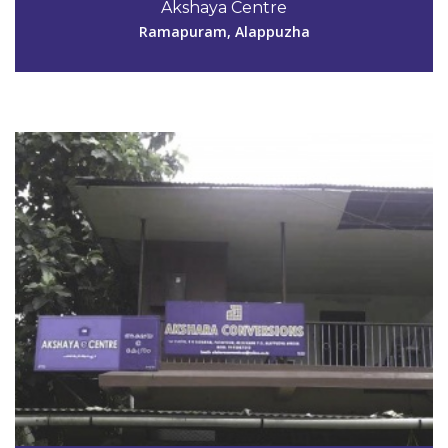
Akshaya Centre
aksharaconversions@yahoo.co.in
Ramapuram, Alappuzha
View Details
Code #ALP152