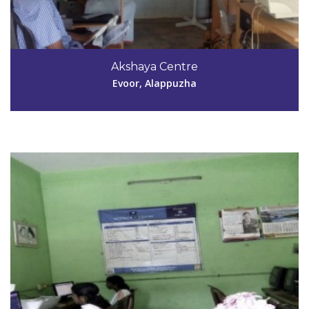
Code #ALP136
9961806110
Akshaya Centre
abiya.jayachandran@gmail.com
Evoor, Alappuzha
View Details