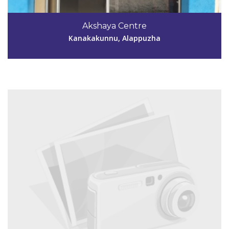
Code #ALP132
9605007440
Akshaya Centre
akshaya040132@gmail.com
Kanakakunnu, Alappuzha
View Details