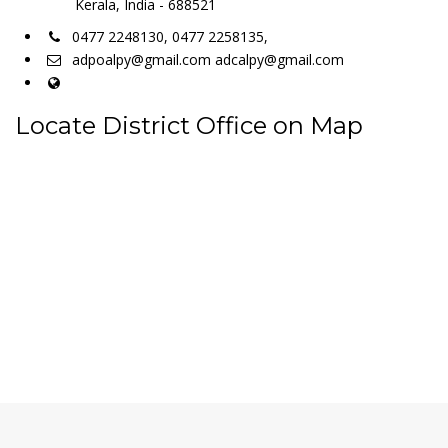
Kerala, India - 688521
0477 2248130, 0477 2258135,
adpoalpy@gmail.com adcalpy@gmail.com
Locate District Office on Map