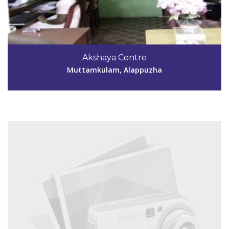
Code #ALP137
9895971159
Akshaya Centre
akshayaambalapattu@outlook.com
Muttamkulam, Alappuzha
View Details