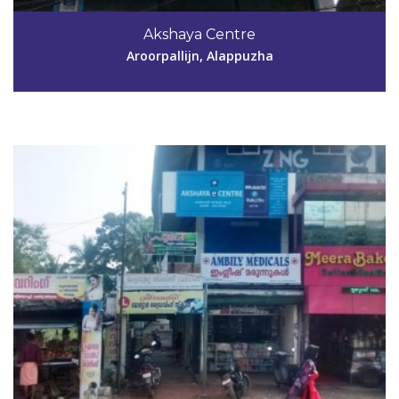
Akshaya Centre
akshaya.keltronjn@gmail.com
Aroorpallijn, Alappuzha
View Details