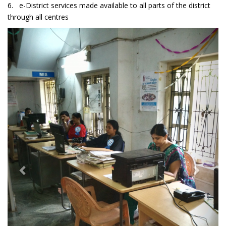
6. e-District services made available to all parts of the district
through all centres