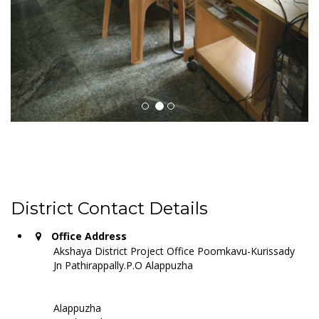
District Contact Details
Office Address
Akshaya District Project Office Poomkavu-Kurissady
Jn Pathirappally.P.O Alappuzha
Alappuzha