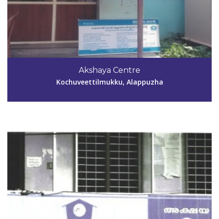
Code #ALP139
9048222995
Akshaya Centre
chithraprayarak@gmail.com
Kochuveettilmukku, Alappuzha
View Details