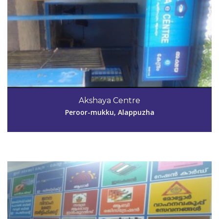
Code #ALP144
0476 2691930, 2690427, 2695788
Akshaya Centre
akshayakpm@gmail.com
Peroor-mukku, Alappuzha
View Details