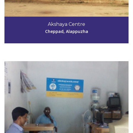
Code #ALP135
9037623976
Akshaya Centre
kavyamuthukulam@gmail.com
Cheppad, Alappuzha
View Details