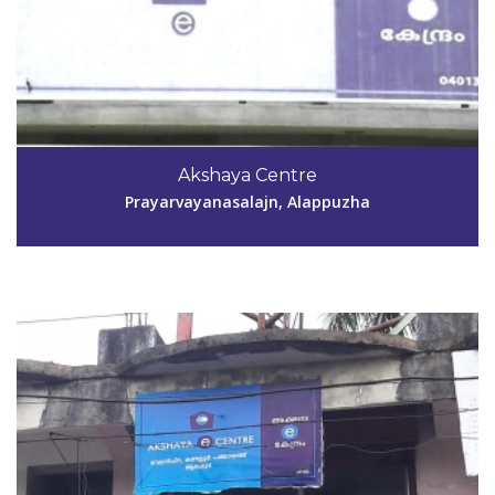
Code #ALP140
Akshaya Centre
remyajyothish@gmail.com
Prayarvayanasalajn, Alappuzha
View Details