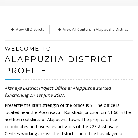
View All Districts
View All Centers in Alappuzha District
WELCOME TO
ALAPPUZHA DISTRICT
PROFILE
Akshaya District Project Office at Alappuzha started
functioning on 1st June 2007.
Presently the staff strength of the office is 9. The office is
located near the Poomkavu - Kurishadi Junction on NH66 in the
northern outskirts of Alappuzha town. The project office
coordinates and oversees activities of the 223 Akshaya e-
Centres working across the district. The office has played a