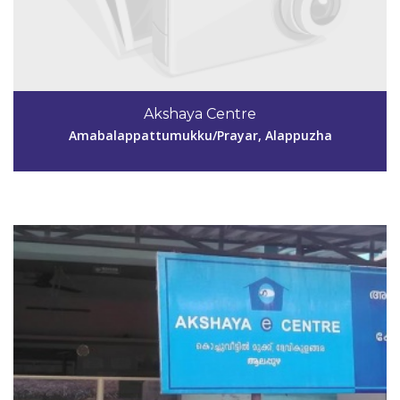
Code #ALP138
9744269643
Akshaya Centre
akshayacentre138@gmail.com
Amabalappattumukku/Prayar, Alappuzha
View Details