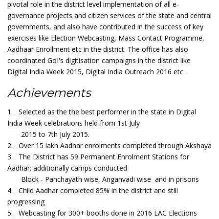
pivotal role in the district level implementation of all e-
governance projects and citizen services of the state and central
governments, and also have contributed in the success of key
exercises like Election Webcasting, Mass Contact Programme,
Aadhaar Enrollment etc in the district. The office has also
coordinated GoI's digitisation campaigns in the district like
Digital India Week 2015, Digital India Outreach 2016 etc.
Achievements
1. Selected as the the best performer in the state in Digital
India Week celebrations held from 1st July
2015 to 7th July 2015.
2. Over 15 lakh Aadhar enrolments completed through Akshaya
3. The District has 59 Permanent Enrolment Stations for
Aadhar; additionally camps conducted
Block - Panchayath wise, Anganvadi wise and in prisons
4. Child Aadhar completed 85% in the district and still
progressing
5. Webcasting for 300+ booths done in 2016 LAC Elections