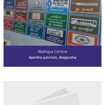
Code #ALP146
9847831875
Akshaya Centre
akshayamuringachira@gmail.com
Ajantha-junction, Alappuzha
View Details