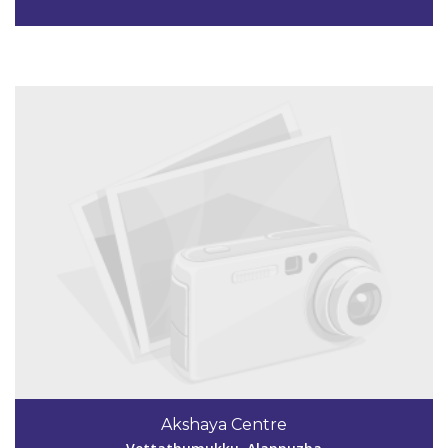
View Details
Code #ALP149
9349839061
Akshaya Centre
akshayakkra@gmai.com