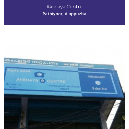
0478 2873145
Akshaya Centre
akshayaaroor@gmail.com
Pathiyoor, Alappuzha
View Details
Code #ALP153