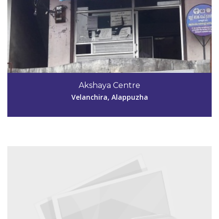
Code #ALP141
8281788089
Akshaya Centre
akshayapullukulangara@gmail.com
Velanchira, Alappuzha
View Details