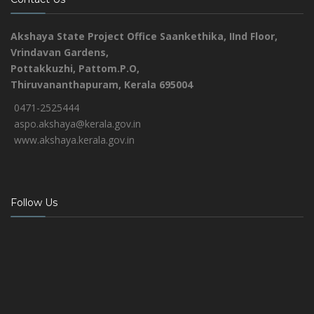
Akshaya State Project Office
Saankethika,
IInd Floor,
Vrindavan Gardens,
Pottakkuzhi, Pattom.P.O,
Thiruvananthapuram, Kerala 695004
0471-2525444
aspo.akshaya@kerala.gov.in
www.akshaya.kerala.gov.in
Follow Us