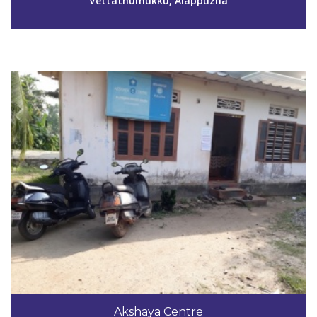
Vettathumukku, Alappuzha
View Details
Code #ALP150
9446535298
Akshaya Centre