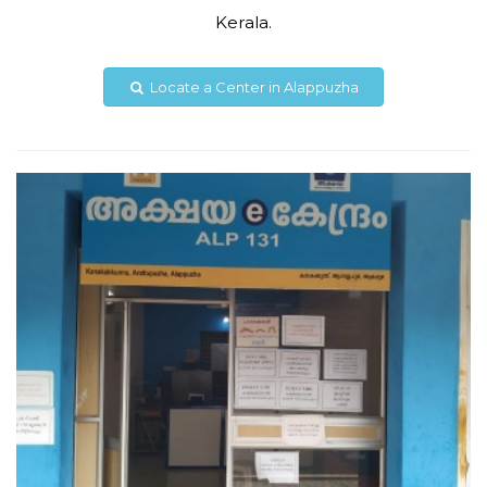
Kerala.
8606092089
akshayakanakakkunnu@gmail.com
Locate a Center in Alappuzha
View Details