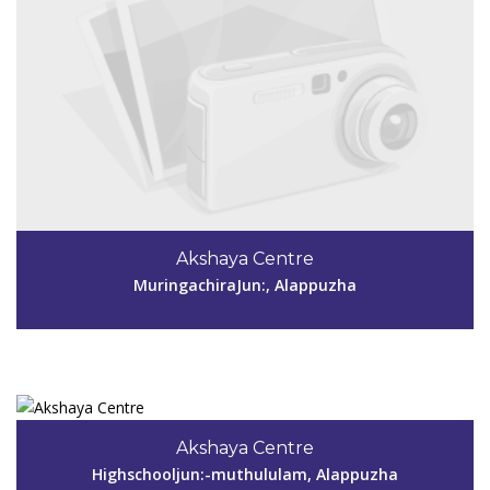
Code #ALP147
Akshaya Centre
MuringachiraJun:, Alappuzha
View Details
Code #ALP148
960 538 8138
Akshaya Centre
akshayamuthukulam@gmail.com
Highschooljun:-muthululam, Alappuzha