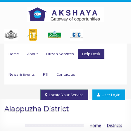
Home
About
Citizen Services
Help Desk
News & Events
RTI
Contact us
Locate Your Service
User Login
Alappuzha District
Home
Districts