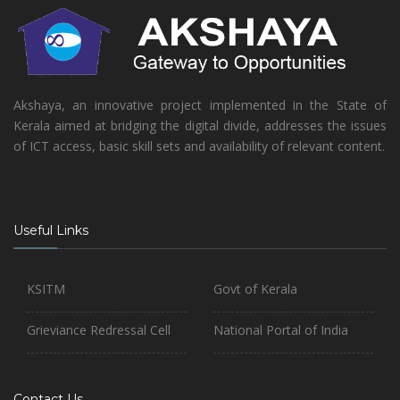
Akshaya, an innovative project implemented in the State of
Kerala aimed at bridging the digital divide, addresses the issues
of ICT access, basic skill sets and availability of relevant content.
Useful Links
KSITM
Govt of Kerala
Grieviance Redressal Cell
National Portal of India
Contact Us