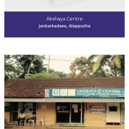
Code #ALP134
9847060041,
Akshaya Centre
sugathanrp@gmail.com
Jankarkadavu, Alappuzha
View Details