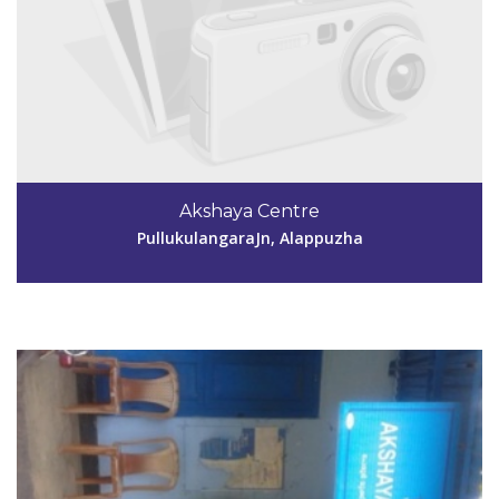
Code #ALP143
9961573139
Akshaya Centre
akshaya.krshnprm.peroor@gmail.com
PullukulangaraJn, Alappuzha
View Details