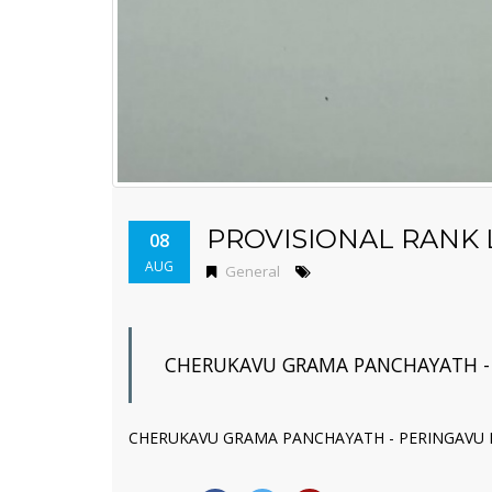
PROVISIONAL RANK L
08
AUG
General
CHERUKAVU GRAMA PANCHAYATH -
CHERUKAVU GRAMA PANCHAYATH - PERINGAVU