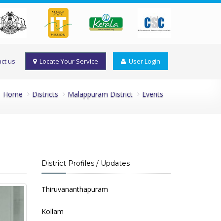
ct us
Locate Your Service
User Login
Home
Districts
Malappuram District
Events
District Profiles / Updates
Thiruvananthapuram
Kollam