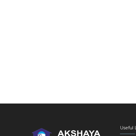
Useful 