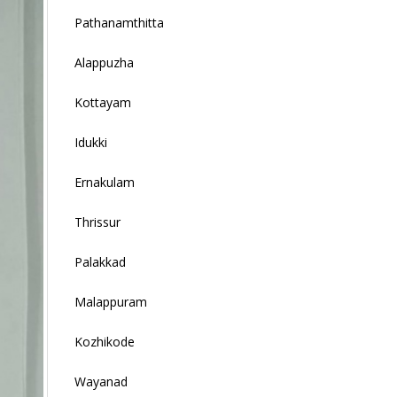
Pathanamthitta
Alappuzha
Kottayam
Idukki
Ernakulam
Thrissur
Palakkad
Malappuram
Kozhikode
Wayanad