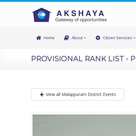
Home
About
Citizen Services
PROVISIONAL RANK LIST - 
View all Malappuram District Events