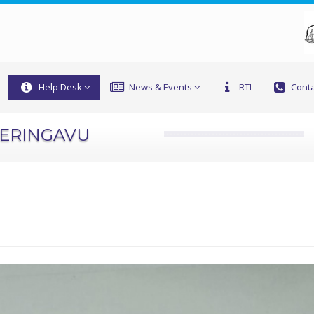
Help Desk
News & Events
RTI
Conta
PERINGAVU