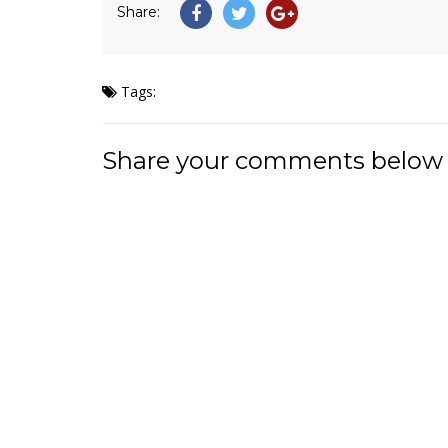
Share:
Tags:
Share your comments below