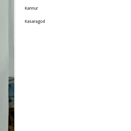
Kannur
Kasaragod