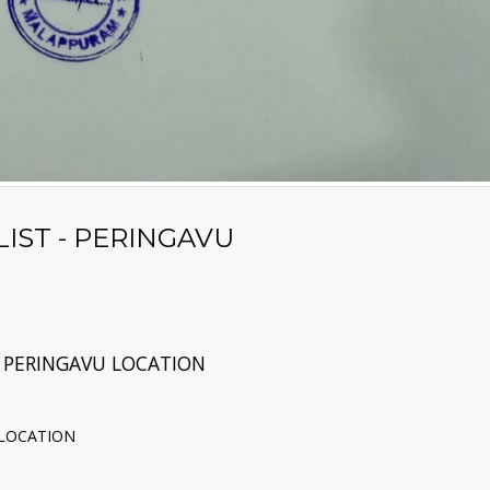
IST - PERINGAVU
 PERINGAVU LOCATION
 LOCATION