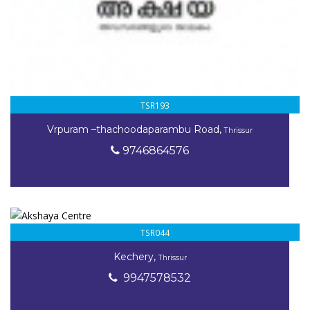
TSR193
Vrpuram –thachoodaparambu Road,
Thrissur
9746864576
TSR044
Kechery,
Thrissur
9947578532