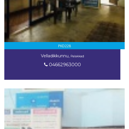
PKD228
Velladikkunnu,
Palakkad
04662963000