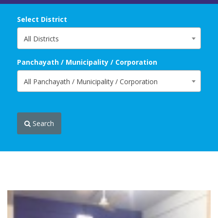
Select District
All Districts
Panchayath / Municipality / Corporation
All Panchayath / Municipality / Corporation
Search