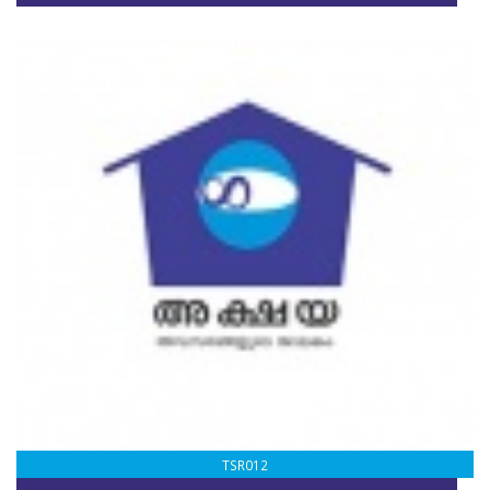
TSR012