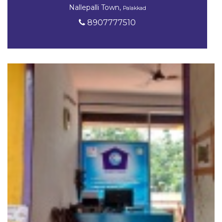
Nallepalli Town,
Palakkad
8907777510