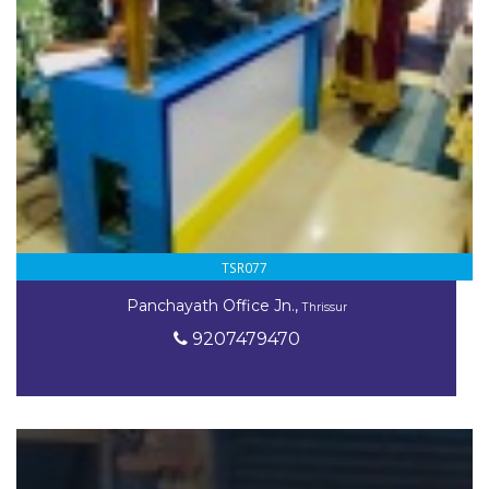
TSR077
Panchayath Office Jn.,
Thrissur
9207479470