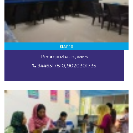
KLM118
Perumpuzha Jn.,
Kollam
9446317810, 9020301735