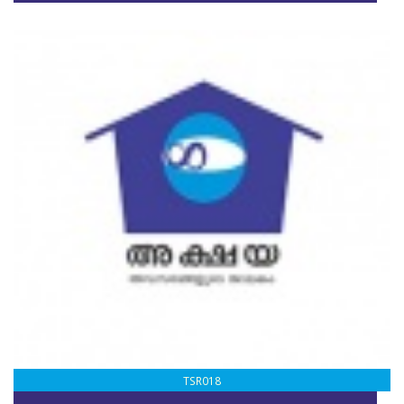
TSR018