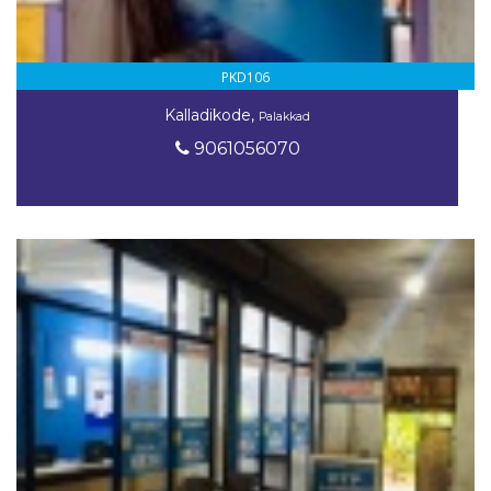
PKD106
Kalladikode,
Palakkad
9061056070