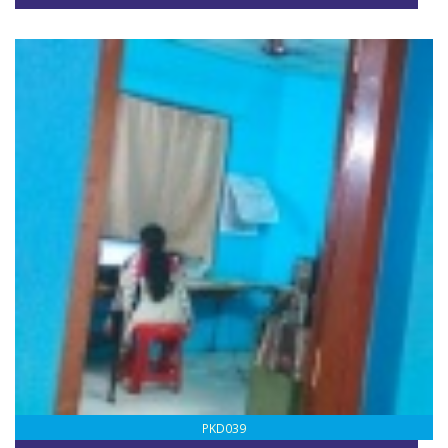
PKD039