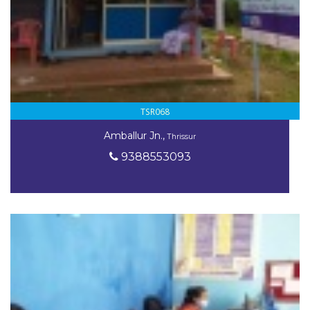
TSR068
Amballur Jn.,
Thrissur
9388553093