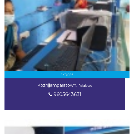
PKD035
Kozhijamparatown,
Palakkad
9605643631