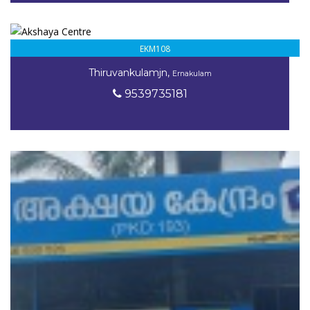
EKM108
Thiruvankulamjn,
Ernakulam
9539735181