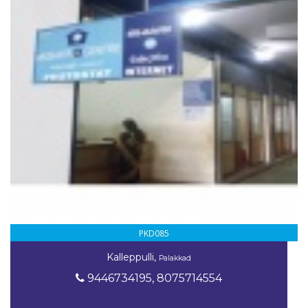
PKD085
Kalleppulli,
Palakkad
9446734195, 8075714554