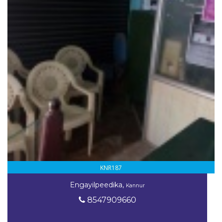
KNR187
Engayilpeedika,
Kannur
8547909660