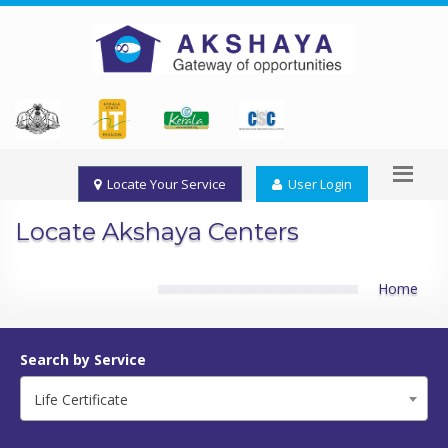
Locate Your Service
User Login
Locate Akshaya Centers
Home
Search by Service
Life Certificate