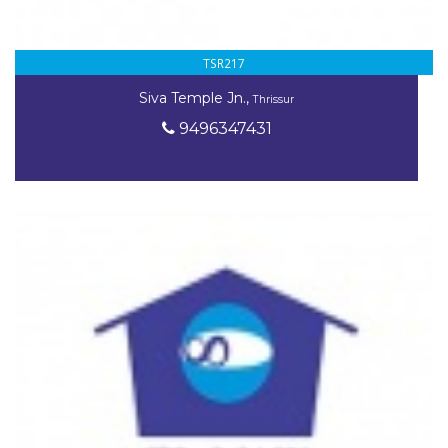
TSR217
Siva Temple Jn.,
Thrissur
9496347431