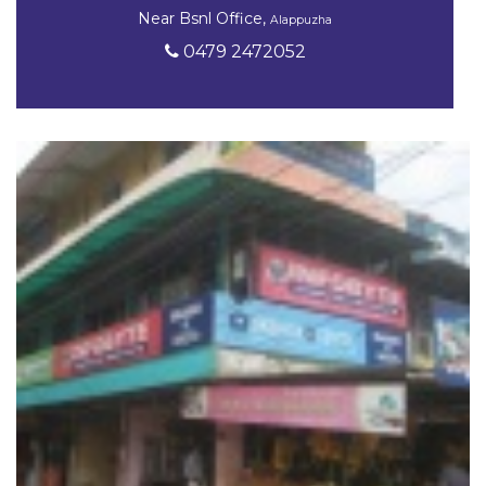
Near Bsnl Office,
Alappuzha
0479 2472052