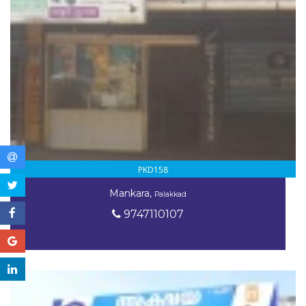
PKD158
Mankara,
Palakkad
9747110107