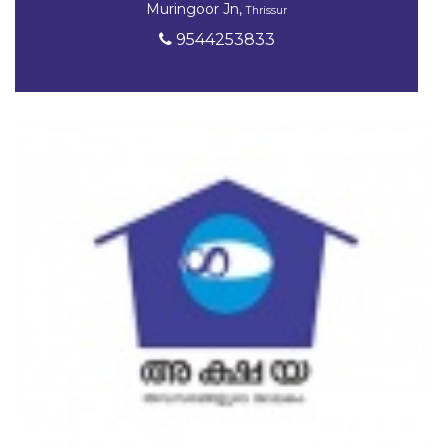
Muringoor Jn,
Thrissur
9544253833