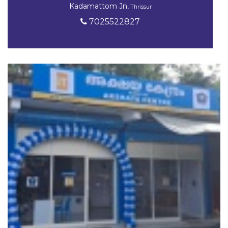
Kadamattom Jn,
Thrissur
7025522827