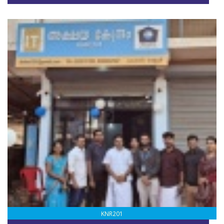
KNR201