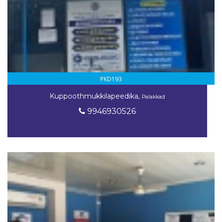
PKD193
Kuppoothmukkilapeedika,
Palakkad
9946930526