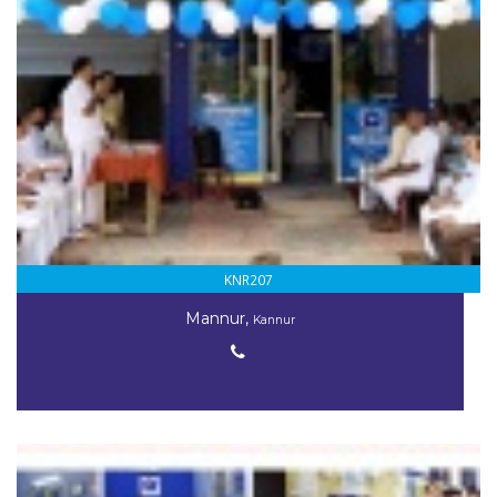
KNR207
Mannur,
Kannur