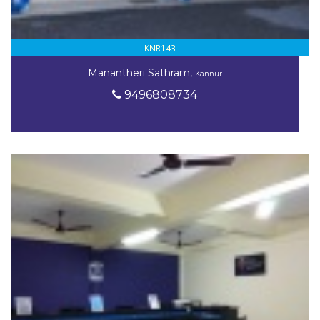
KNR143
Manantheri Sathram,
Kannur
9496808734