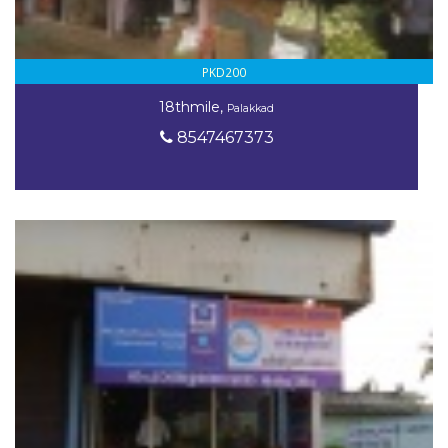
PKD200
18thmile,
Palakkad
8547467373