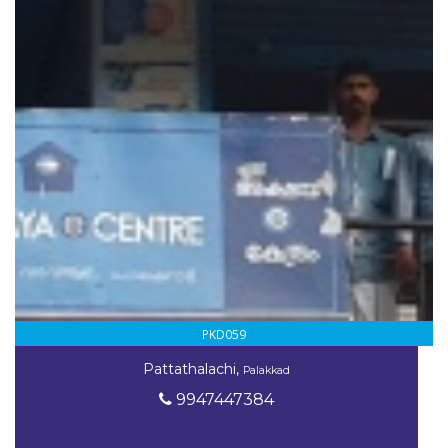
PKD059
Pattathalachi,
Palakkad
9947447384