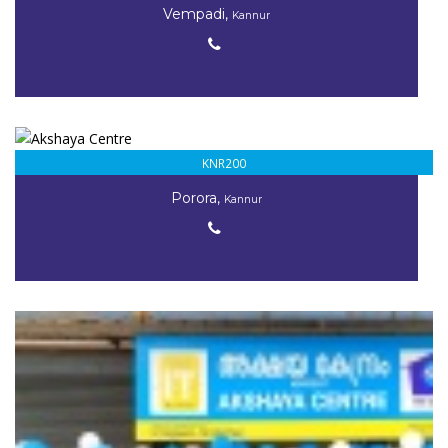
Vempadi,
Kannur
KNR200
Porora,
Kannur