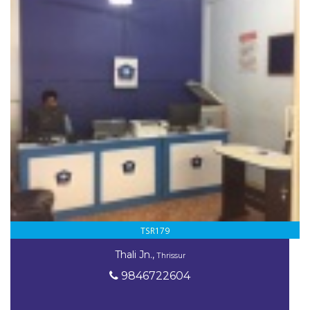
TSR179
Thali Jn.,
Thrissur
9846722604