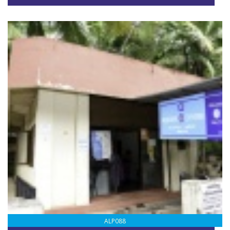
ALP088