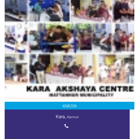
KNR209
Kara,
Kannur