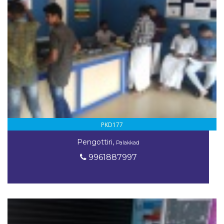
PKD177
Pengottiri,
Palakkad
9961887997